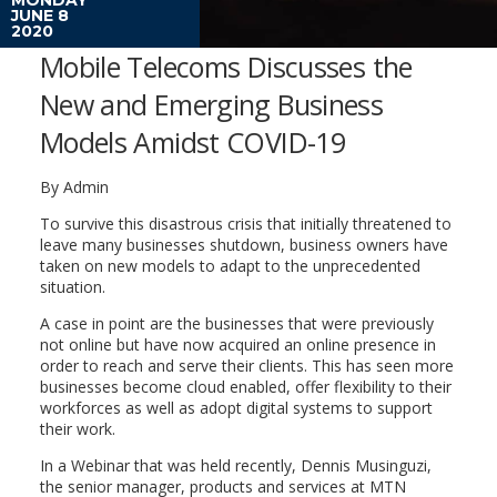
JUNE 8
2020
Mobile Telecoms Discusses the
New and Emerging Business
Models Amidst COVID-19
By Admin
To survive this disastrous crisis that initially threatened to
leave many businesses shutdown, business owners have
taken on new models to adapt to the unprecedented
situation.
A case in point are the businesses that were previously
not online but have now acquired an online presence in
order to reach and serve their clients. This has seen more
businesses become cloud enabled, offer flexibility to their
workforces as well as adopt digital systems to support
their work.
In a Webinar that was held recently, Dennis Musinguzi,
the senior manager, products and services at MTN