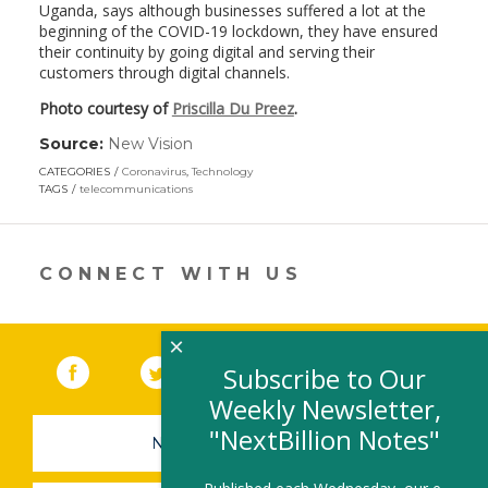
Uganda, says although businesses suffered a lot at the
beginning of the COVID-19 lockdown, they have ensured
their continuity by going digital and serving their
customers through digital channels.
Photo courtesy of
Priscilla Du Preez
.
Source:
New Vision
(link
opens
CATEGORIES
Coronavirus
,
Technology
in
TAGS
telecommunications
a
new
window)
CONNECT WITH US
×
Facebook
(link opens in a new window)
Twitter
(link opens in a new window)
YouTube
(link opens in a new 
LinkedIn
(link open
RSS
Subscribe to Our
Weekly Newsletter,
"NextBillion Notes"
NEWSLETTER SIGN-UP