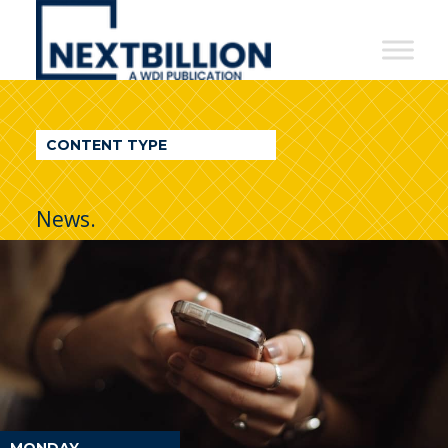
NextBillion
-
A
WDI
CONTENT TYPE
Publication
News.
MONDAY