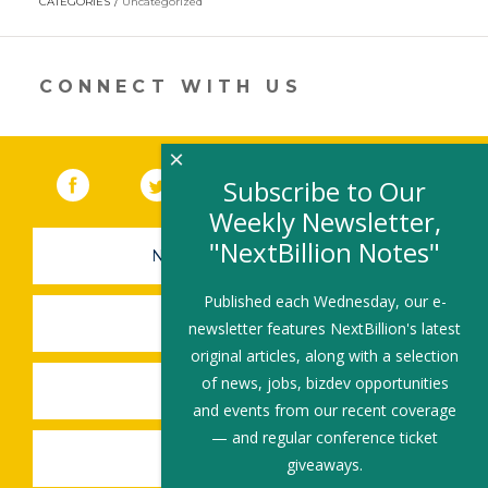
CATEGORIES
Uncategorized
in
a
new
window)
CONNECT WITH US
×
Facebook
(link opens in a new window)
Twitter
(link opens in a new window)
YouTube
(link opens in a new 
LinkedIn
(link open
RSS
Subscribe to Our
Weekly Newsletter,
"NextBillion Notes"
NEWSLETTER SIGN-UP
Published each Wednesday, our e-
SUBMIT A JOB
newsletter features NextBillion's latest
original articles, along with a selection
of news, jobs, bizdev opportunities
SHARE A STORY
and events from our recent coverage
— and regular conference ticket
SHARE AN EVENT
giveaways.