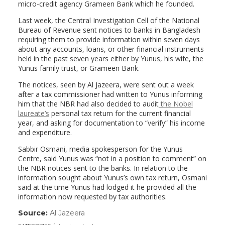
micro-credit agency Grameen Bank which he founded.
Last week, the Central Investigation Cell of the National
Bureau of Revenue sent notices to banks in Bangladesh
requiring them to provide information within seven days
about any accounts, loans, or other financial instruments
held in the past seven years either by Yunus, his wife, the
Yunus family trust, or Grameen Bank.
The notices, seen by Al Jazeera, were sent out a week
after a tax commissioner had written to Yunus informing
him that the NBR had also decided to audit
the Nobel
laureate’s
personal tax return for the current financial
year, and asking for documentation to “verify” his income
and expenditure.
Sabbir Osmani, media spokesperson for the Yunus
Centre, said Yunus was “not in a position to comment” on
the NBR notices sent to the banks. In relation to the
information sought about Yunus’s own tax return, Osmani
said at the time Yunus had lodged it he provided all the
information now requested by tax authorities.
Source:
Al Jazeera
(link
opens