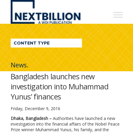
NextBillion
-
A
WDI
CONTENT TYPE
Publication
News.
Bangladesh launches new
investigation into Muhammad
Yunus’ finances
Friday, December 9, 2016
Dhaka, Bangladesh –
Authorities have launched a new
investigation into the financial affairs of the Nobel Peace
Prize winner Muhammad Yunus, his family, and the