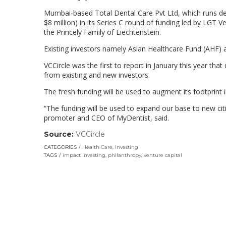
Mumbai-based Total Dental Care Pvt Ltd, which runs de
$8 million) in its Series C round of funding led by LGT 
the Princely Family of Liechtenstein.
Existing investors namely Asian Healthcare Fund (AHF) a
VCCircle was the first to report in January this year that
from existing and new investors.
The fresh funding will be used to augment its footprint 
“The funding will be used to expand our base to new ci
promoter and CEO of MyDentist, said.
Source:
VCCircle
(link
opens
CATEGORIES
Health Care
,
Investing
in
TAGS
impact investing
,
philanthropy
,
venture capital
a
new
window)