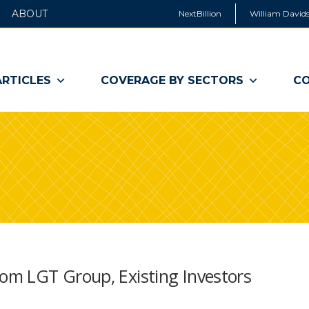
ABOUT
NextBillion
William Davids
ARTICLES
COVERAGE BY SECTORS
CO
om LGT Group, Existing Investors