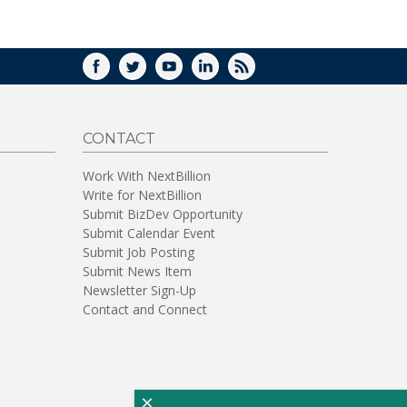
WINDOW)
FACEBOOK
TWITTER
YOUTUBE
LINKEDIN
RSS
CONTACT
Work With NextBillion
Write for NextBillion
Submit BizDev Opportunity
Submit Calendar Event
Submit Job Posting
Submit News Item
Newsletter Sign-Up
Contact and Connect
×