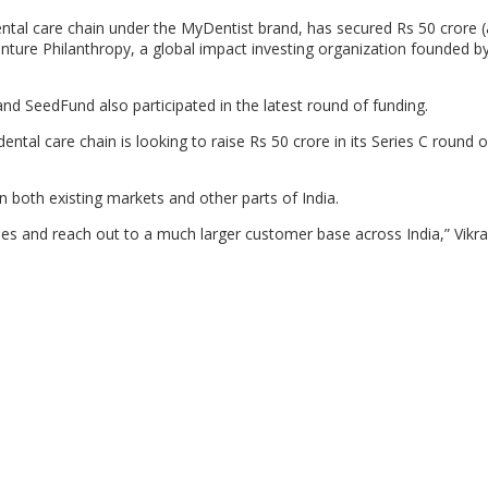
ntal care chain under the MyDentist brand, has secured Rs 50 crore 
Venture Philanthropy, a global impact investing organization founded 
nd SeedFund also participated in the latest round of funding.
 dental care chain is looking to raise Rs 50 crore in its Series C round 
in both existing markets and other parts of India.
ties and reach out to a much larger customer base across India,” Vikr