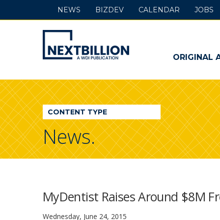
NEWS
BIZDEV
CALENDAR
JOBS
NextBillion
-
ORIGINAL 
A
WDI
CONTENT TYPE
Publication
News.
MyDentist Raises Around $8M Fr
Wednesday, June 24, 2015