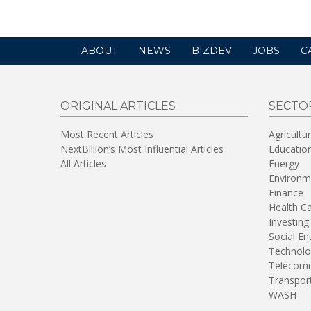
ABOUT
NEWS
BIZDEV
JOBS
C
ORIGINAL ARTICLES
SECTO
Most Recent Articles
Agricultu
NextBillion’s Most Influential Articles
Educatio
All Articles
Energy
Environm
Finance
Health C
Investing
Social En
Technolo
Telecomm
Transpor
WASH