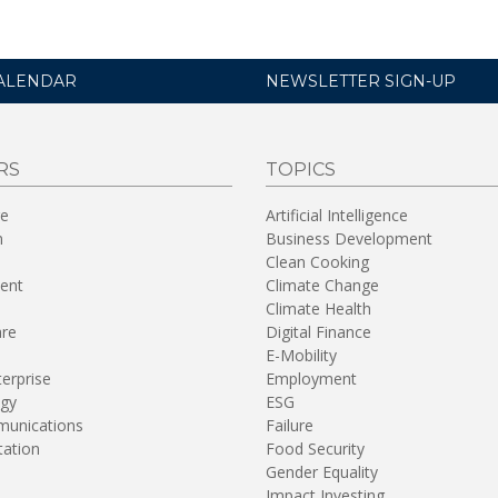
ALENDAR
NEWSLETTER SIGN-UP
RS
TOPICS
re
Artificial Intelligence
n
Business Development
Clean Cooking
ent
Climate Change
Climate Health
are
Digital Finance
E-Mobility
terprise
Employment
gy
ESG
unications
Failure
tation
Food Security
Gender Equality
Impact Investing