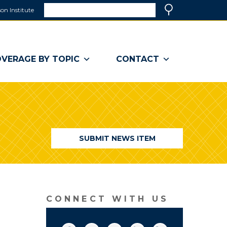
Search
on Institute
(link
Search
opens
in
a
VERAGE BY TOPIC
CONTACT
new
window)
SUBMIT NEWS ITEM
CONNECT WITH US