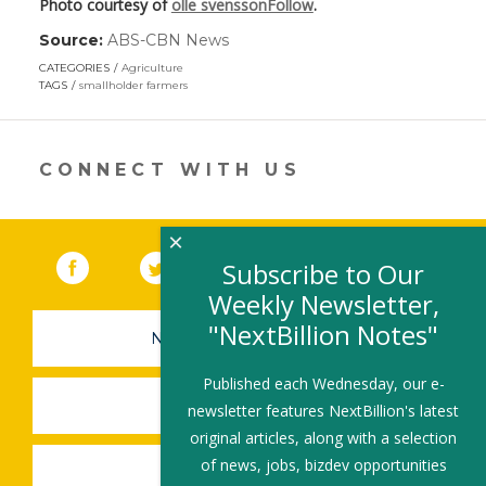
Photo courtesy of
olle svenssonFollow
.
Source:
ABS-CBN News
(link
opens
CATEGORIES
Agriculture
in
TAGS
smallholder farmers
a
new
window)
CONNECT WITH US
×
Facebook
(link opens in a new window)
Twitter
(link opens in a new window)
YouTube
(link opens in a new 
LinkedIn
(link open
RSS
Subscribe to Our
Weekly Newsletter,
"NextBillion Notes"
NEWSLETTER SIGN-UP
Published each Wednesday, our e-
SUBMIT A JOB
newsletter features NextBillion's latest
original articles, along with a selection
of news, jobs, bizdev opportunities
SHARE A STORY