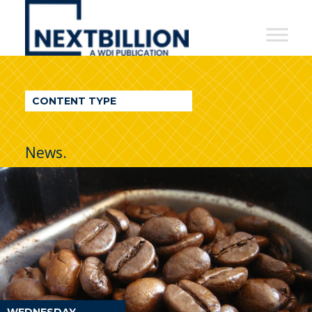
NextBillion
-
A
WDI
CONTENT TYPE
Publication
News.
WEDNESDAY