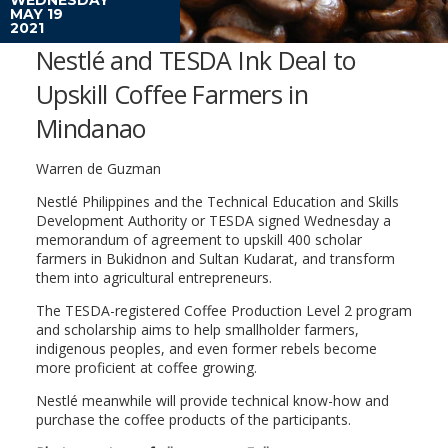
MAY 19
2021
Nestlé and TESDA Ink Deal to
Upskill Coffee Farmers in
Mindanao
Warren de Guzman
Nestlé Philippines and the Technical Education and Skills
Development Authority or TESDA signed Wednesday a
memorandum of agreement to upskill 400 scholar
farmers in Bukidnon and Sultan Kudarat, and transform
them into agricultural entrepreneurs.
The TESDA-registered Coffee Production Level 2 program
and scholarship aims to help smallholder farmers,
indigenous peoples, and even former rebels become
more proficient at coffee growing.
Nestlé meanwhile will provide technical know-how and
purchase the coffee products of the participants.