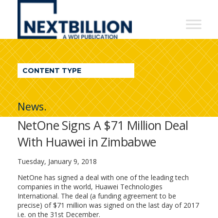
NextBillion
-
A
WDI
CONTENT TYPE
Publication
News.
NetOne Signs A $71 Million Deal
With Huawei in Zimbabwe
Tuesday, January 9, 2018
NetOne has signed a deal with one of the leading tech
companies in the world, Huawei Technologies
International. The deal (a funding agreement to be
precise) of $71 million was signed on the last day of 2017
i.e. on the 31st December.