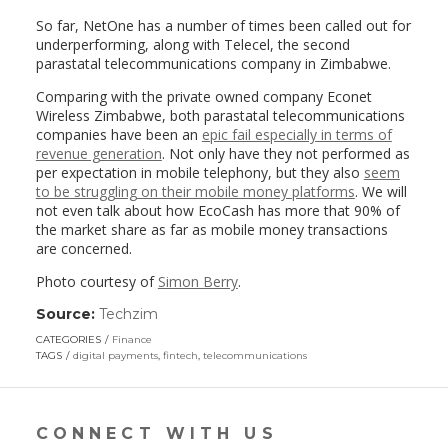
So far, NetOne has a number of times been called out for
underperforming, along with Telecel, the second
parastatal telecommunications company in Zimbabwe.
Comparing with the private owned company Econet
Wireless Zimbabwe, both parastatal telecommunications
companies have been an
epic fail especially in terms of
revenue generation
. Not only have they not performed as
per expectation in mobile telephony, but they also
seem
to be struggling on their mobile money platforms
. We will
not even talk about how EcoCash has more that 90% of
the market share as far as mobile money transactions
are concerned.
Photo courtesy of
Simon Berry
.
Source:
Techzim
(link
opens
CATEGORIES
Finance
in
TAGS
digital payments
,
fintech
,
telecommunications
a
new
window)
CONNECT WITH US