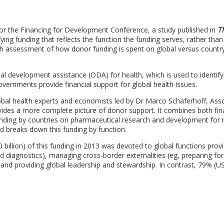
 for the Financing for Development Conference, a study published in
T
ing funding that reflects the function the funding serves, rather than
epth assessment of how donor funding is spent on global versus country
ial development assistance (ODA) for health, which is used to identify
rnments provide financial support for global health issues.
bal health experts and economists led by Dr Marco Schäferhoff, Ass
ides a more complete picture of donor support. It combines both fin
spending by countries on pharmaceutical research and development for 
nd breaks down this funding by function.
billion) of this funding in 2013 was devoted to global functions prov
d diagnostics), managing cross-border externalities (eg, preparing for
, and providing global leadership and stewardship. In contrast, 79% (U