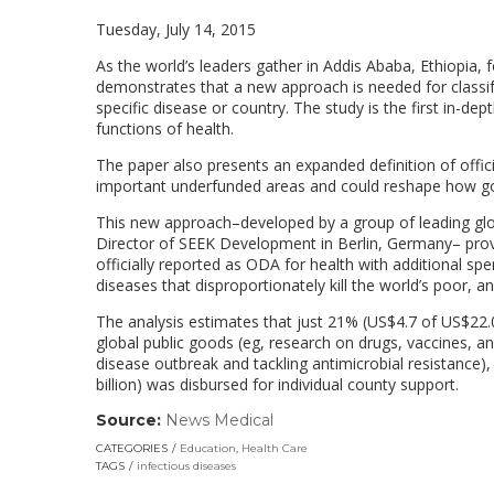
Tuesday, July 14, 2015
As the world’s leaders gather in Addis Ababa, Ethiopia,
demonstrates that a new approach is needed for classify
specific disease or country. The study is the first in-d
functions of health.
The paper also presents an expanded definition of offic
important underfunded areas and could reshape how gove
This new approach–developed by a group of leading glo
Director of SEEK Development in Berlin, Germany– prov
officially reported as ODA for health with additional 
diseases that disproportionately kill the world’s poor, a
The analysis estimates that just 21% (US$4.7 of US$22.0 
global public goods (eg, research on drugs, vaccines, an
disease outbreak and tackling antimicrobial resistance)
billion) was disbursed for individual county support.
Source:
News Medical
(link
opens
CATEGORIES
Education
,
Health Care
in
TAGS
infectious diseases
a