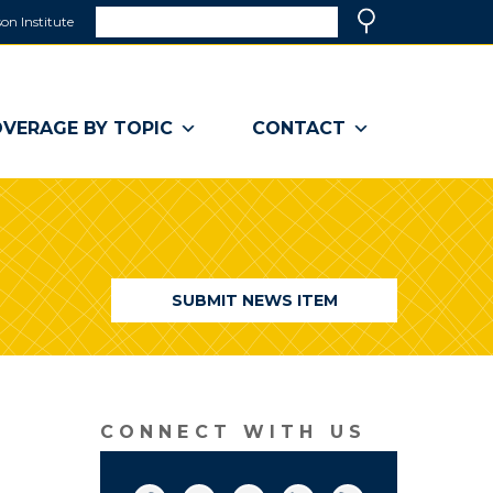
Search
on Institute
(link
Search
opens
in
a
VERAGE BY TOPIC
CONTACT
new
window)
SUBMIT NEWS ITEM
CONNECT WITH US