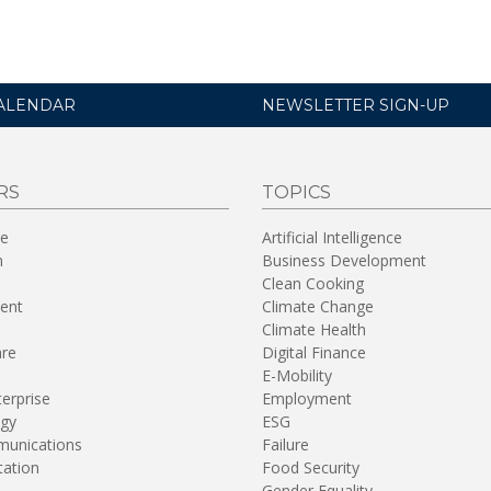
ALENDAR
NEWSLETTER SIGN-UP
RS
TOPICS
re
Artificial Intelligence
n
Business Development
Clean Cooking
ent
Climate Change
Climate Health
are
Digital Finance
E-Mobility
terprise
Employment
gy
ESG
unications
Failure
tation
Food Security
Gender Equality