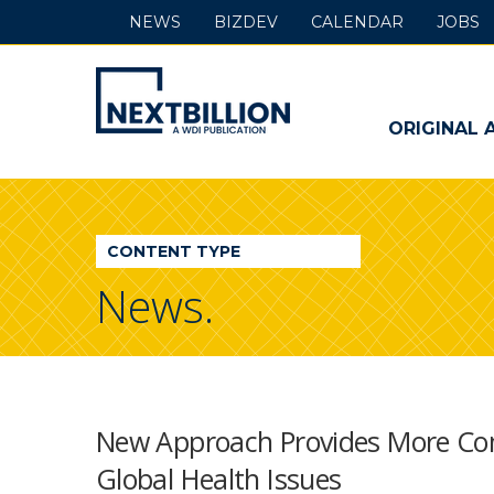
NEWS
BIZDEV
CALENDAR
JOBS
NextBillion
-
ORIGINAL 
A
WDI
CONTENT TYPE
Publication
News.
New Approach Provides More Com
Global Health Issues