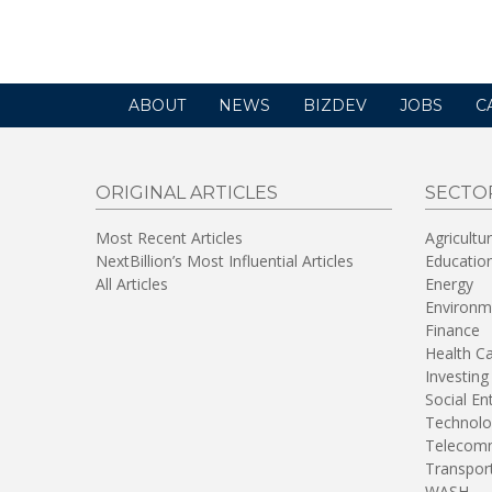
new
window)
ABOUT
NEWS
BIZDEV
JOBS
C
ORIGINAL ARTICLES
SECTO
Most Recent Articles
Agricultu
NextBillion’s Most Influential Articles
Educatio
All Articles
Energy
Environm
Finance
Health C
Investing
Social En
Technolo
Telecomm
Transpor
WASH