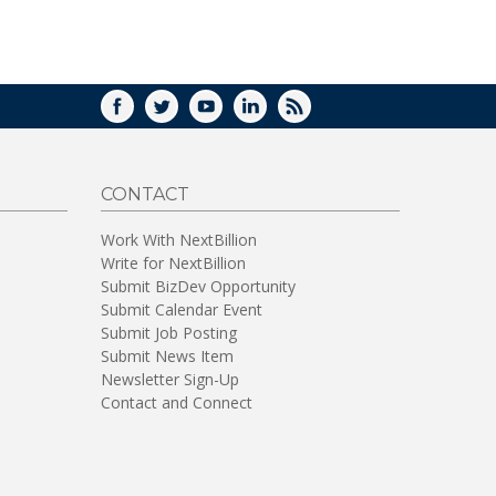
WINDOW)
FACEBOOK
TWITTER
YOUTUBE
LINKEDIN
RSS
CONTACT
Work With NextBillion
Write for NextBillion
Submit BizDev Opportunity
Submit Calendar Event
Submit Job Posting
Submit News Item
Newsletter Sign-Up
Contact and Connect