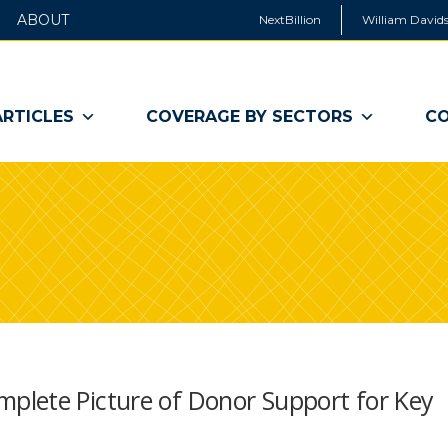
ABOUT
NextBillion
William Davids
ARTICLES
COVERAGE BY SECTORS
CO
plete Picture of Donor Support for Key