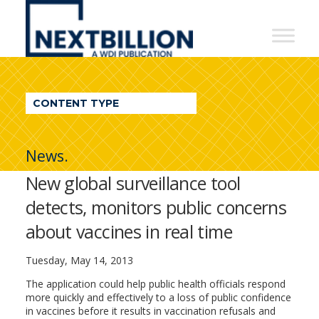
NextBillion
-
A
WDI
CONTENT TYPE
Publication
News.
New global surveillance tool
detects, monitors public concerns
about vaccines in real time
Tuesday, May 14, 2013
The application could help public health officials respond
more quickly and effectively to a loss of public confidence
in vaccines before it results in vaccination refusals and