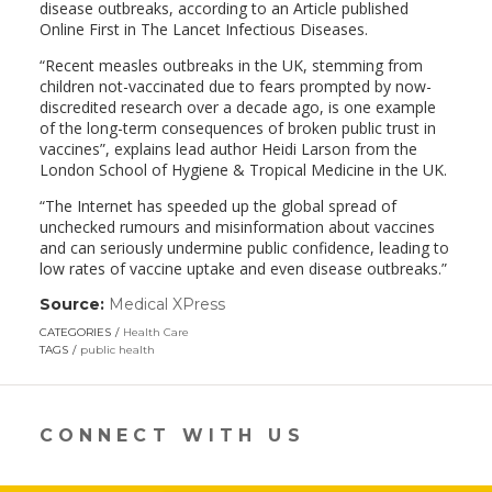
disease outbreaks, according to an Article published
Online First in The Lancet Infectious Diseases.
“Recent measles outbreaks in the UK, stemming from
children not-vaccinated due to fears prompted by now-
discredited research over a decade ago, is one example
of the long-term consequences of broken public trust in
vaccines”, explains lead author Heidi Larson from the
London School of Hygiene & Tropical Medicine in the UK.
“The Internet has speeded up the global spread of
unchecked rumours and misinformation about vaccines
and can seriously undermine public confidence, leading to
low rates of vaccine uptake and even disease outbreaks.”
Source:
Medical XPress
(link
opens
CATEGORIES
Health Care
in
TAGS
public health
a
new
window)
CONNECT WITH US