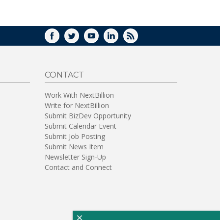
WINDOW)
FACEBOOK
TWITTER
YOUTUBE
LINKEDIN
RSS
CONTACT
Work With NextBillion
Write for NextBillion
Submit BizDev Opportunity
Submit Calendar Event
Submit Job Posting
Submit News Item
Newsletter Sign-Up
Contact and Connect
×