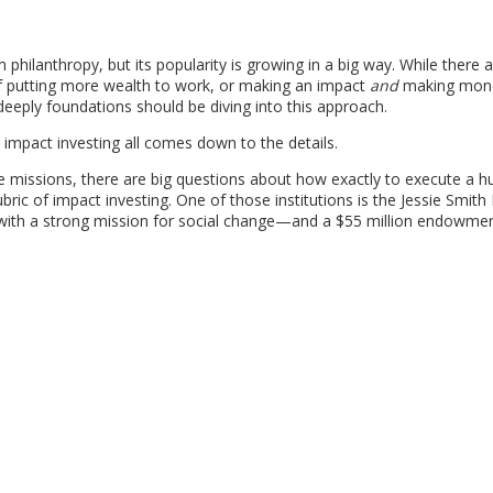
m philanthropy, but its popularity is growing in a big way. While there a
of putting more wealth to work, or making an impact
and
making mo
eply foundations should be diving into this approach.
 impact investing all comes down to the details.
ice missions, there are big questions about how exactly to execute a h
bric of impact investing. One of those institutions is the Jessie Smit
with a strong mission for social change—and a $55 million endowment