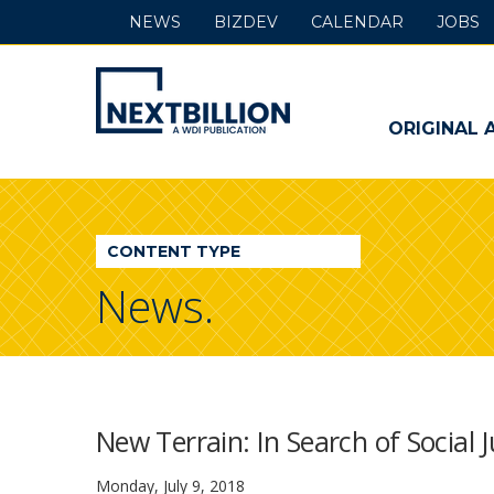
NEWS
BIZDEV
CALENDAR
JOBS
NextBillion
-
ORIGINAL 
A
WDI
CONTENT TYPE
Publication
News.
New Terrain: In Search of Social 
Monday, July 9, 2018