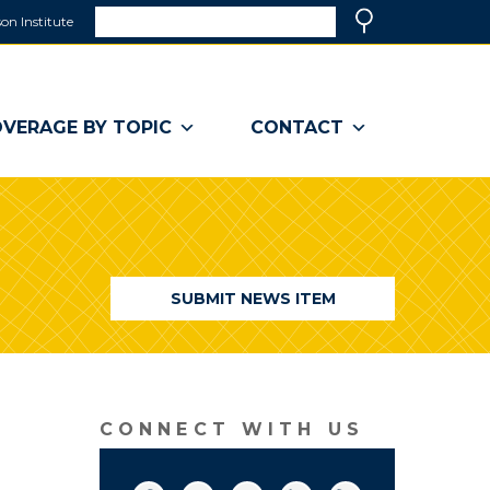
Search
on Institute
(link
Search
opens
in
a
VERAGE BY TOPIC
CONTACT
new
window)
SUBMIT NEWS ITEM
CONNECT WITH US