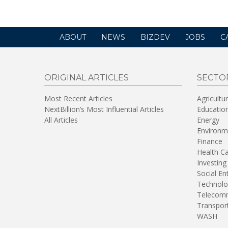
ABOUT
NEWS
BIZDEV
JOBS
C
ORIGINAL ARTICLES
SECTO
Most Recent Articles
Agricultu
NextBillion’s Most Influential Articles
Educatio
All Articles
Energy
Environm
Finance
Health C
Investing
Social En
Technolo
Telecomm
Transpor
WASH