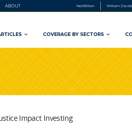
ABOUT
NextBillion
William Davids
ARTICLES
COVERAGE BY SECTORS
CO
Justice Impact Investing