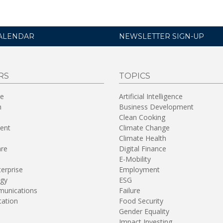
ALENDAR
NEWSLETTER SIGN-UP
RS
TOPICS
re
Artificial Intelligence
n
Business Development
Clean Cooking
ent
Climate Change
Climate Health
are
Digital Finance
E-Mobility
terprise
Employment
gy
ESG
unications
Failure
tation
Food Security
Gender Equality
Impact Investing