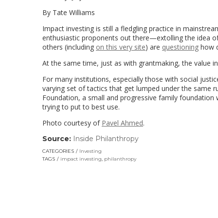
By Tate Williams
Impact investing is still a fledgling practice in mainstrea
enthusiastic proponents out there—extolling the idea 
others (including
on this very site
) are
questioning
how de
At the same time, just as with grantmaking, the value in
For many institutions, especially those with social just
varying set of tactics that get lumped under the same ru
Foundation, a small and progressive family foundation 
trying to put to best use.
Photo courtesy of
Pavel Ahmed
.
Source:
Inside Philanthropy
(link
opens
CATEGORIES
Investing
in
TAGS
impact investing
,
philanthropy
a
new
window)