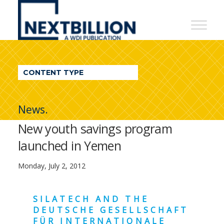
NextBillion
-
A
WDI
CONTENT TYPE
Publication
News.
New youth savings program
launched in Yemen
Monday, July 2, 2012
SILATECH AND THE
DEUTSCHE GESELLSCHAFT
FÜR INTERNATIONALE