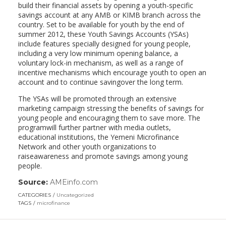
build their financial assets by opening a youth-specific
savings account at any AMB or KIMB branch across the
country. Set to be available for youth by the end of
summer 2012, these Youth Savings Accounts (YSAs)
include features specially designed for young people,
including a very low minimum opening balance, a
voluntary lock-in mechanism, as well as a range of
incentive mechanisms which encourage youth to open an
account and to continue savingover the long term.
The YSAs will be promoted through an extensive
marketing campaign stressing the benefits of savings for
young people and encouraging them to save more. The
programwill further partner with media outlets,
educational institutions, the Yemeni Microfinance
Network and other youth organizations to
raiseawareness and promote savings among young
people.
Source:
AMEinfo.com
(link
opens
CATEGORIES
Uncategorized
in
TAGS
microfinance
a
new