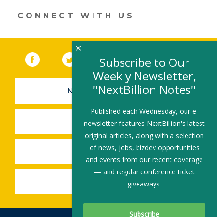
window)
CONNECT WITH US
×
Facebook
(link opens in a new window)
Twitter
(link opens in a new window)
YouTube
(link opens in a new 
LinkedIn
(link open
RSS
Subscribe to Our
Weekly Newsletter,
"NextBillion Notes"
NEWSLETTER SIGN-UP
Published each Wednesday, our e-
SUBMIT A JOB
newsletter features NextBillion's latest
original articles, along with a selection
of news, jobs, bizdev opportunities
SHARE A STORY
and events from our recent coverage
— and regular conference ticket
SHARE AN EVENT
giveaways.