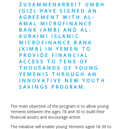
ZUSAMMENARBEIT GMBH
(GIZ) HAVE SIGNED AN
AGREEMENT WITH AL-
AMAL MICROFINANCE
BANK (AMB) AND AL-
KURAIMI ISLAMIC
MICROFINANCE BANK
(KIMB) IN YEMEN TO
PROVIDE FINANCIAL
ACCESS TO TENS OF
THOUSANDS OF YOUNG
YEMENIS THROUGH AN
INNOVATIVE NEW YOUTH
SAVINGS PROGRAM.
The main objective of the program is to allow young
Yemenis between the ages 18 and 30 to build their
financial assets and encourage active.
The initiative will enable young Yemenis aged 18-30 to