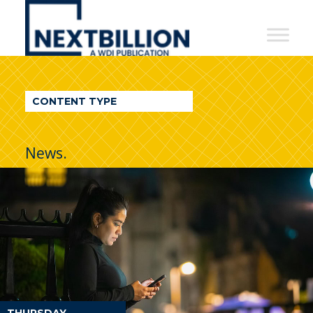
NextBillion
-
A
WDI
CONTENT TYPE
Publication
News.
THURSDAY