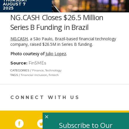
AUGUST 7
2025
NG.CASH Closes $26.5 Million
Series B Funding in Brazil
NG.CASH
, a São Paulo, Brazil-based financial technology
company, raised $26.5M in Series B funding.
Photo courtesy of
Julio Lopez
.
Source:
FinSMEs
(link
opens
CATEGORIES
Finance
,
Technology
in
TAGS
financial inclusion
,
fintech
a
new
window)
CONNECT WITH US
×
Facebook
(link opens in a new window)
Twitter
(link opens in a new window)
YouTube
(link opens in a new 
LinkedIn
(link open
RSS
Subscribe to Our