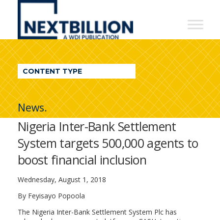
NextBillion
-
A
WDI
CONTENT TYPE
Publication
News.
Nigeria Inter-Bank Settlement
System targets 500,000 agents to
boost financial inclusion
Wednesday, August 1, 2018
By Feyisayo Popoola
The Nigeria Inter-Bank Settlement System Plc has