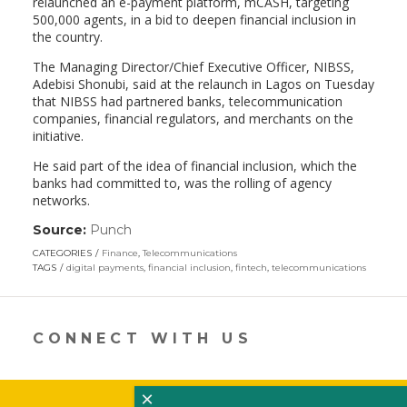
relaunched an e-payment platform, mCASH, targeting
500,000 agents, in a bid to deepen financial inclusion in
the country.
The Managing Director/Chief Executive Officer, NIBSS,
Adebisi Shonubi, said at the relaunch in Lagos on Tuesday
that NIBSS had partnered banks, telecommunication
companies, financial regulators, and merchants on the
initiative.
He said part of the idea of financial inclusion, which the
banks had committed to, was the rolling of agency
networks.
Source:
Punch
(link
opens
CATEGORIES
Finance
,
Telecommunications
in
TAGS
digital payments
,
financial inclusion
,
fintech
,
telecommunications
a
new
window)
CONNECT WITH US
×