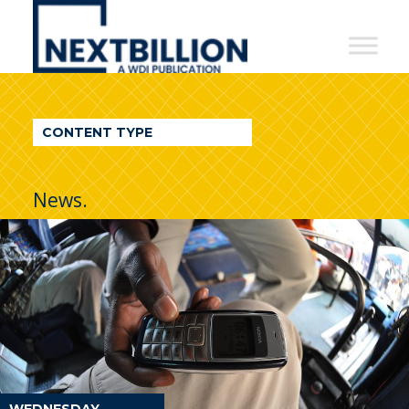
NextBillion
-
A
WDI
CONTENT TYPE
Publication
News.
WEDNESDAY