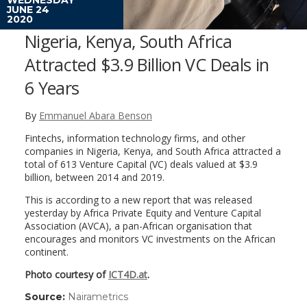
JUNE 24
2020
Nigeria, Kenya, South Africa
Attracted $3.9 Billion VC Deals in
6 Years
By
Emmanuel Abara Benson
Fintechs, information technology firms, and other
companies in Nigeria, Kenya, and South Africa attracted a
total of 613 Venture Capital (VC) deals valued at $3.9
billion, between 2014 and 2019.
This is according to a new report that was released
yesterday by Africa Private Equity and Venture Capital
Association (AVCA), a pan-African organisation that
encourages and monitors VC investments on the African
continent.
Photo courtesy of
ICT4D.at
.
Source:
Nairametrics
(link