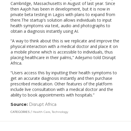
Cambridge, Massachusetts in August of last year. Since
then Aajoh has been in development, but it is now in
private beta testing in Lagos with plans to expand from
there.The startup’s solution allows individuals to input
health symptoms via text, audio and photographs to
obtain a diagnosis instantly using AI.
“A way to think about this is we replicate and improve the
physical interaction with a medical doctor and place it on
a mobile phone which is accessible to individuals, thus
placing healthcare in their palms,” Adejumo told Disrupt
Africa.
“Users access this by inputting their health symptoms to
get an accurate diagnosis instantly and then purchase
prescribed medication. Other features of the platform
include live consultation with a medical doctor and the
ability to book appointments with hospitals.”
Source:
Disrupt Africa
(link
opens
CATEGORIES
Health Care
,
Technology
in
a
new
window)