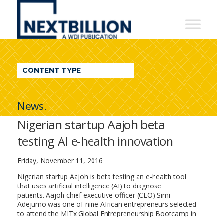
NextBillion
-
A
WDI
CONTENT TYPE
Publication
News.
Nigerian startup Aajoh beta
testing AI e-health innovation
Friday, November 11, 2016
Nigerian startup Aajoh is beta testing an e-health tool
that uses artificial intelligence (AI) to diagnose
patients. Aajoh chief executive officer (CEO) Simi
Adejumo was one of nine African entrepreneurs selected
to attend the MITx Global Entrepreneurship Bootcamp in