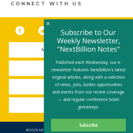
CONNECT WITH US
×
Facebook
(link opens in a new window)
Twitter
(link opens in a new window)
YouTube
(link opens in a new 
LinkedIn
(link open
RSS
Subscribe to Our
Weekly Newsletter,
"NextBillion Notes"
NEWSLETTER SIGN-UP
Published each Wednesday, our e-
SUBMIT A JOB
newsletter features NextBillion's latest
original articles, along with a selection
of news, jobs, bizdev opportunities
SHARE A STORY
and events from our recent coverage
— and regular conference ticket
SHARE AN EVENT
giveaways.
©2026 NEXTBILLION, ALL RIGHTS RESERVED.
Subscribe To Our Newsletter