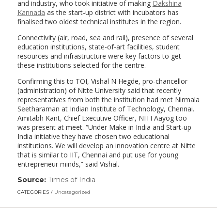
and industry, who took initiative of making
Dakshina
Kannada
as the start-up district with incubators has
finalised two oldest technical institutes in the region.
Connectivity (air, road, sea and rail), presence of several
education institutions, state-of-art facilities, student
resources and infrastructure were key factors to get
these institutions selected for the centre.
Confirming this to TOI, Vishal N Hegde, pro-chancellor
(administration) of Nitte University said that recently
representatives from both the institution had met Nirmala
Seetharaman at Indian Institute of Technology, Chennai.
Amitabh Kant, Chief Executive Officer, NITI Aayog too
was present at meet. “Under Make in India and Start-up
India initiative they have chosen two educational
institutions. We will develop an innovation centre at Nitte
that is similar to IIT, Chennai and put use for young
entrepreneur minds,” said Vishal.
Source:
Times of India
(link
opens
CATEGORIES
Uncategorized
in
a
new