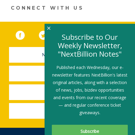
window)
CONNECT WITH US
×
Facebook
(link opens in a new window)
Twitter
(link opens in a new window)
YouTube
(link opens in a new 
LinkedIn
(link open
RSS
Subscribe to Our
Weekly Newsletter,
"NextBillion Notes"
NEWSLETTER SIGN-UP
Published each Wednesday, our e-
SUBMIT A JOB
newsletter features NextBillion's latest
original articles, along with a selection
of news, jobs, bizdev opportunities
SHARE A STORY
and events from our recent coverage
— and regular conference ticket
SHARE AN EVENT
giveaways.