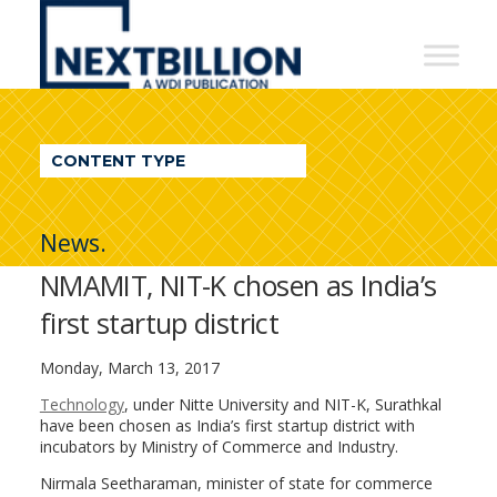
NextBillion
-
A
WDI
CONTENT TYPE
Publication
News.
NMAMIT, NIT-K chosen as India’s
first startup district
Monday, March 13, 2017
Technology
, under Nitte University and NIT-K, Surathkal
have been chosen as India’s first startup district with
incubators by Ministry of Commerce and Industry.
Nirmala Seetharaman, minister of state for commerce