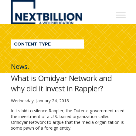
NextBillion
-
A
WDI
CONTENT TYPE
Publication
News.
What is Omidyar Network and
why did it invest in Rappler?
Wednesday, January 24, 2018
In its bid to silence Rappler, the Duterte government used
the
investment
of a U.S.-based organization called
Omidyar Network to argue that the media organization is
some pawn of a foreign entity.