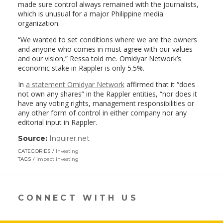
made sure control always remained with the journalists,
which is unusual for a major Philippine media
organization.
“We wanted to set conditions where we are the owners
and anyone who comes in must agree with our values
and our vision,” Ressa told me. Omidyar Network’s
economic stake in Rappler is only 5.5%.
In
a statement Omidyar Network
affirmed that it “does
not own any shares” in the Rappler entities, “nor does it
have any voting rights, management responsibilities or
any other form of control in either company nor any
editorial input in Rappler.
Source:
Inquirer.net
(link
opens
CATEGORIES
Investing
in
TAGS
impact investing
a
new
window)
CONNECT WITH US