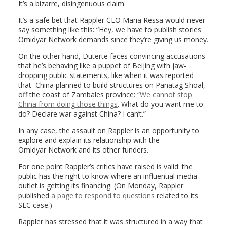
It’s a bizarre, disingenuous claim.
It’s a safe bet that Rappler CEO Maria Ressa would never
say something like this: “Hey, we have to publish stories
Omidyar Network demands since they’re giving us money.
On the other hand, Duterte faces convincing accusations
that he’s behaving like a puppet of Beijing with jaw-
dropping public statements, like when it was reported
that China planned to build structures on Panatag Shoal,
off the coast of Zambales province:
“We cannot stop
China from doing those things
. What do you want me to
do? Declare war against China? I can’t.”
In any case, the assault on Rappler is an opportunity to
explore and explain its relationship with the
Omidyar
Network
and its other funders.
For one point Rappler’s critics have raised is valid: the
public has the right to know where an influential media
outlet is getting its
financing
. (On Monday, Rappler
published
a page to respond to questions
related to its
SEC case.)
Rappler has stressed that it was structured in a way that