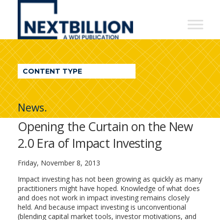
NextBillion
-
A
WDI
CONTENT TYPE
Publication
News.
Opening the Curtain on the New
2.0 Era of Impact Investing
Friday, November 8, 2013
Impact investing has not been growing as quickly as many
practitioners might have hoped. Knowledge of what does
and does not work in impact investing remains closely
held. And because impact investing is unconventional
(blending capital market tools, investor motivations, and