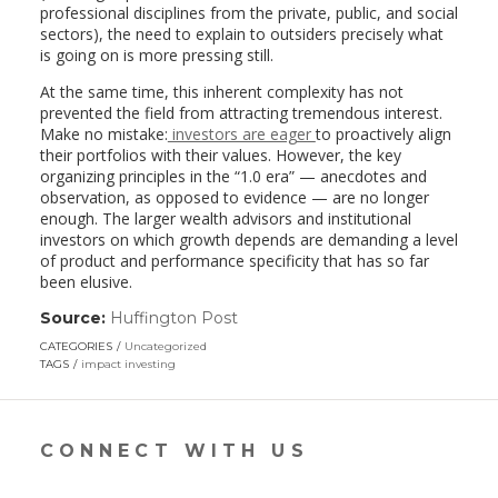
professional disciplines from the private, public, and social
sectors), the need to explain to outsiders precisely what
is going on is more pressing still.
At the same time, this inherent complexity has not
prevented the field from attracting tremendous interest.
Make no mistake:
investors are eager
to proactively align
their portfolios with their values. However, the key
organizing principles in the “1.0 era” — anecdotes and
observation, as opposed to evidence — are no longer
enough. The larger wealth advisors and institutional
investors on which growth depends are demanding a level
of product and performance specificity that has so far
been elusive.
Source:
Huffington Post
(link
opens
CATEGORIES
Uncategorized
in
TAGS
impact investing
a
new
window)
CONNECT WITH US