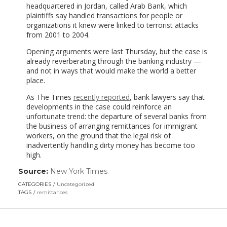
headquartered in Jordan, called Arab Bank, which
plaintiffs say handled transactions for people or
organizations it knew were linked to terrorist attacks
from 2001 to 2004.
Opening arguments were last Thursday, but the case is
already reverberating through the banking industry —
and not in ways that would make the world a better
place.
As The Times
recently reported
, bank lawyers say that
developments in the case could reinforce an
unfortunate trend: the departure of several banks from
the business of arranging remittances for immigrant
workers, on the ground that the legal risk of
inadvertently handling dirty money has become too
high.
Source:
New York Times
(link
opens
CATEGORIES
Uncategorized
in
TAGS
remittances
a
new
window)