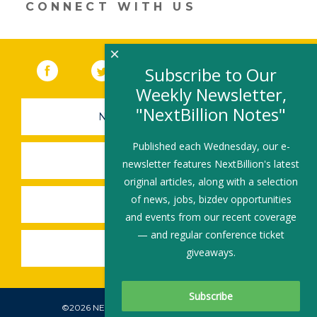
CONNECT WITH US
×
Facebook
(link opens in a new window)
Twitter
(link opens in a new window)
YouTube
(link opens in a new 
LinkedIn
(link open
RSS
Subscribe to Our
Weekly Newsletter,
"NextBillion Notes"
NEWSLETTER SIGN-UP
Published each Wednesday, our e-
SUBMIT A JOB
newsletter features NextBillion's latest
original articles, along with a selection
of news, jobs, bizdev opportunities
SHARE A STORY
and events from our recent coverage
— and regular conference ticket
SHARE AN EVENT
giveaways.
©2026 NEXTBILLION, ALL RIGHTS RESERVED.
Subscribe To Our Newsletter