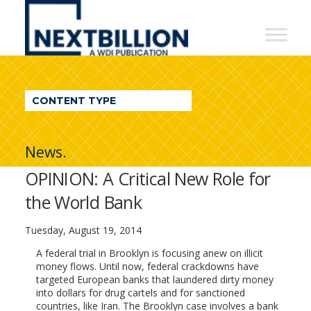
NextBillion
-
A
WDI
CONTENT TYPE
Publication
News.
OPINION: A Critical New Role for
the World Bank
Tuesday, August 19, 2014
A federal trial in Brooklyn is focusing anew on illicit
money flows. Until now, federal crackdowns have
targeted European banks that laundered dirty money
into dollars for drug cartels and for sanctioned
countries, like Iran. The Brooklyn case involves a bank