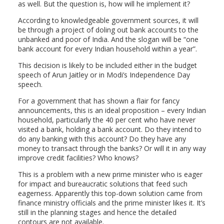
as well. But the question is, how will he implement it?
According to knowledgeable government sources, it will
be through a project of doling out bank accounts to the
unbanked and poor of India. And the slogan will be “one
bank account for every Indian household within a year”.
This decision is likely to be included either in the budget
speech of Arun Jaitley or in Modi’s Independence Day
speech.
For a government that has shown a flair for fancy
announcements, this is an ideal proposition – every Indian
household, particularly the 40 per cent who have never
visited a bank, holding a bank account. Do they intend to
do any banking with this account? Do they have any
money to transact through the banks? Or will it in any way
improve credit facilities? Who knows?
This is a problem with a new prime minister who is eager
for impact and bureaucratic solutions that feed such
eagerness. Apparently this top-down solution came from
finance ministry officials and the prime minister likes it. It’s
still in the planning stages and hence the detailed
contours are not available.