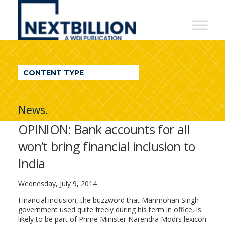
NextBillion
-
A
WDI
CONTENT TYPE
Publication
News.
OPINION: Bank accounts for all
won’t bring financial inclusion to
India
Wednesday, July 9, 2014
Financial inclusion, the buzzword that Manmohan Singh
government used quite freely during his term in office, is
likely to be part of Prime Minister Narendra Modi’s lexicon