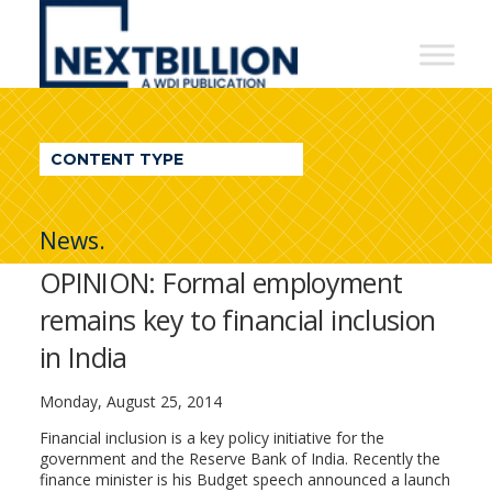
NextBillion
-
A
WDI
CONTENT TYPE
Publication
News.
OPINION: Formal employment
remains key to financial inclusion
in India
Monday, August 25, 2014
Financial inclusion is a key policy initiative for the
government and the Reserve Bank of India. Recently the
finance minister is his Budget speech announced a launch