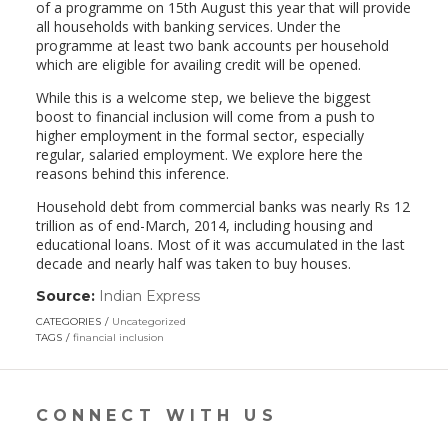
of a programme on 15th August this year that will provide
all households with banking services. Under the
programme at least two bank accounts per household
which are eligible for availing credit will be opened.
While this is a welcome step, we believe the biggest
boost to financial inclusion will come from a push to
higher employment in the formal sector, especially
regular, salaried employment. We explore here the
reasons behind this inference.
Household debt from commercial banks was nearly Rs 12
trillion as of end-March, 2014, including housing and
educational loans. Most of it was accumulated in the last
decade and nearly half was taken to buy houses.
Source:
Indian Express
(link
opens
CATEGORIES
Uncategorized
in
TAGS
financial inclusion
a
new
window)
CONNECT WITH US