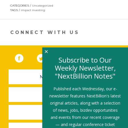
opens
CATEGORIES
Uncategorized
in
TAGS
impact investing
a
new
window)
CONNECT WITH US
×
Facebook
(link opens in a new window)
Twitter
(link opens in a new window)
YouTube
(link opens in a new 
LinkedIn
(link open
RSS
Subscribe to Our
Weekly Newsletter,
"NextBillion Notes"
NEWSLETTER SIGN-UP
Published each Wednesday, our e-
SUBMIT A JOB
newsletter features NextBillion's latest
original articles, along with a selection
of news, jobs, bizdev opportunities
SHARE A STORY
and events from our recent coverage
— and regular conference ticket