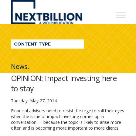
NextBillion
-
A
WDI
CONTENT TYPE
Publication
News.
OPINION: Impact investing here
to stay
Tuesday, May 27, 2014
Financial advisers need to resist the urge to roll their eyes
when the issue of impact investing comes up in
conversation — because the topic is likely to arise more
often and is becoming more important to more clients.