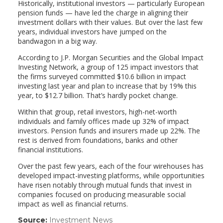
Historically, institutional investors — particularly European
pension funds — have led the charge in aligning their
investment dollars with their values. But over the last few
years, individual investors have jumped on the
bandwagon in a big way.
According to J.P. Morgan Securities and the Global Impact
Investing Network, a group of 125 impact investors that
the firms surveyed committed $10.6 billion in impact
investing last year and plan to increase that by 19% this
year, to $12.7 billion. That’s hardly pocket change.
Within that group, retail investors, high-net-worth
individuals and family offices made up 32% of impact
investors. Pension funds and insurers made up 22%. The
rest is derived from foundations, banks and other
financial institutions.
Over the past few years, each of the four wirehouses has
developed impact-investing platforms, while opportunities
have risen notably through mutual funds that invest in
companies focused on producing measurable social
impact as well as financial returns.
Source:
Investment News
(link