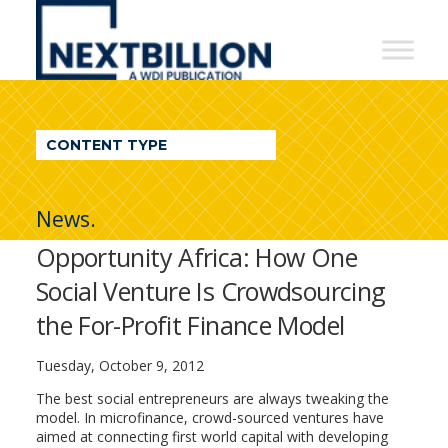
NextBillion
-
A
WDI
CONTENT TYPE
Publication
News.
Opportunity Africa: How One
Social Venture Is Crowdsourcing
the For-Profit Finance Model
Tuesday, October 9, 2012
The best social entrepreneurs are always tweaking the
model. In microfinance, crowd-sourced ventures have
aimed at connecting first world capital with developing