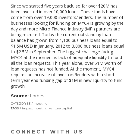
Since we started five years back, so far over $20M has
been invested in over 10,000 loans. These funds have
come from over 19,000 investors/lenders. The number of
businesses looking for funding on MYC4 is growing by the
day and more Micro Finance Industry (MFI) partners are
being recruited. Today the current outstanding loan
balance has grown from 1,100 business loans equal to
$1.5M USD in January, 2012 to 3,000 business loans equal
to $2.5M in September. The biggest challenge facing
MYC4 at the moment is lack of adequate liquidity to fund
all the loan requests. This year alone, over $1M worth of
loan requests has not funded. At the moment, MYC4
requires an increase of investors/lenders with a short
term year end funding gap of $1M in new liquidity to fund
growth.
Source:
Forbes
(link
opens
CATEGORIES
Investing
in
TAGS
impact investing
,
venture capital
a
new
window)
CONNECT WITH US