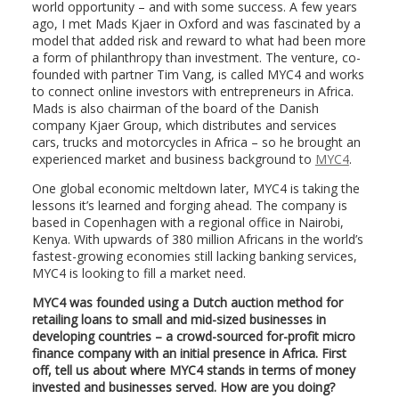
world opportunity – and with some success. A few years
ago, I met Mads Kjaer in Oxford and was fascinated by a
model that added risk and reward to what had been more
a form of philanthropy than investment. The venture, co-
founded with partner Tim Vang, is called MYC4 and works
to connect online investors with entrepreneurs in Africa.
Mads is also chairman of the board of the Danish
company Kjaer Group, which distributes and services
cars, trucks and motorcycles in Africa – so he brought an
experienced market and business background to
MYC4
.
One global economic meltdown later, MYC4 is taking the
lessons it’s learned and forging ahead. The company is
based in Copenhagen with a regional office in Nairobi,
Kenya. With upwards of 380 million Africans in the world’s
fastest-growing economies still lacking banking services,
MYC4 is looking to fill a market need.
MYC4 was founded using a Dutch auction method for
retailing loans to small and mid-sized businesses in
developing countries – a crowd-sourced for-profit micro
finance company with an initial presence in Africa. First
off, tell us about where MYC4 stands in terms of money
invested and businesses served. How are you doing?