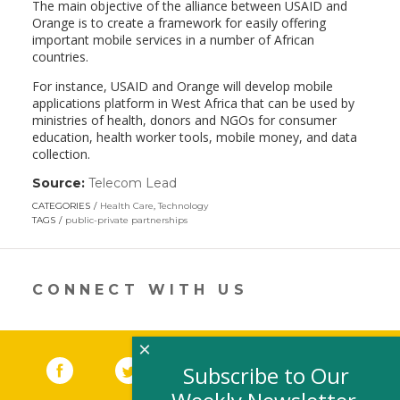
The main objective of the alliance between USAID and
Orange is to create a framework for easily offering
important mobile services in a number of African
countries.
For instance, USAID and Orange will develop mobile
applications platform in West Africa that can be used by
ministries of health, donors and NGOs for consumer
education, health worker tools, mobile money, and data
collection.
Source:
Telecom Lead
(link
opens
CATEGORIES
Health Care
,
Technology
in
TAGS
public-private partnerships
a
new
window)
CONNECT WITH US
×
Facebook
(link opens in a new window)
Twitter
(link opens in a new window)
YouTube
(link opens in a new 
LinkedIn
(link open
RSS
Subscribe to Our