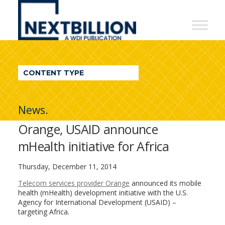
NextBillion
-
A
WDI
CONTENT TYPE
Publication
News.
Orange, USAID announce
mHealth initiative for Africa
Thursday, December 11, 2014
Telecom services provider Orange
announced its mobile
health (mHealth) development initiative with the U.S.
Agency for International Development (USAID) –
targeting Africa.