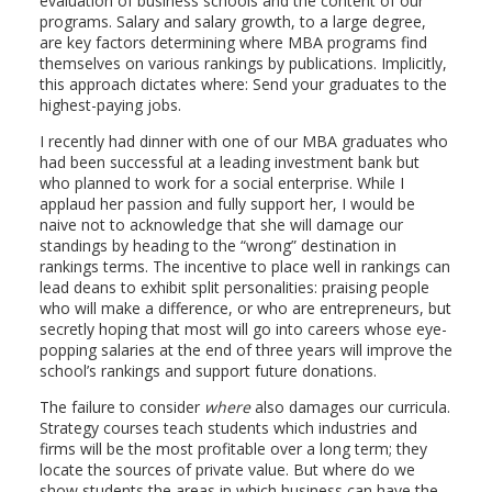
evaluation of business schools and the content of our
programs. Salary and salary growth, to a large degree,
are key factors determining where MBA programs find
themselves on various rankings by publications. Implicitly,
this approach dictates where: Send your graduates to the
highest-paying jobs.
I recently had dinner with one of our MBA graduates who
had been successful at a leading investment bank but
who planned to work for a social enterprise. While I
applaud her passion and fully support her, I would be
naive not to acknowledge that she will damage our
standings by heading to the “wrong” destination in
rankings terms. The incentive to place well in rankings can
lead deans to exhibit split personalities: praising people
who will make a difference, or who are entrepreneurs, but
secretly hoping that most will go into careers whose eye-
popping salaries at the end of three years will improve the
school’s rankings and support future donations.
The failure to consider
where
also damages our curricula.
Strategy courses teach students which industries and
firms will be the most profitable over a long term; they
locate the sources of private value. But where do we
show students the areas in which business can have the