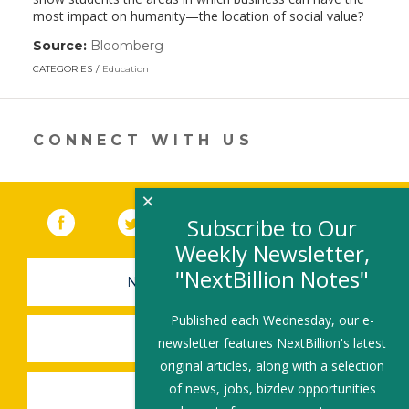
most impact on humanity—the location of social value?
Source:
Bloomberg
(link
opens
CATEGORIES
Education
in
a
new
window)
CONNECT WITH US
×
Facebook
(link opens in a new window)
Twitter
(link opens in a new window)
YouTube
(link opens in a new 
LinkedIn
(link open
RSS
Subscribe to Our
Weekly Newsletter,
"NextBillion Notes"
NEWSLETTER SIGN-UP
Published each Wednesday, our e-
SUBMIT A JOB
newsletter features NextBillion's latest
original articles, along with a selection
of news, jobs, bizdev opportunities
SHARE A STORY