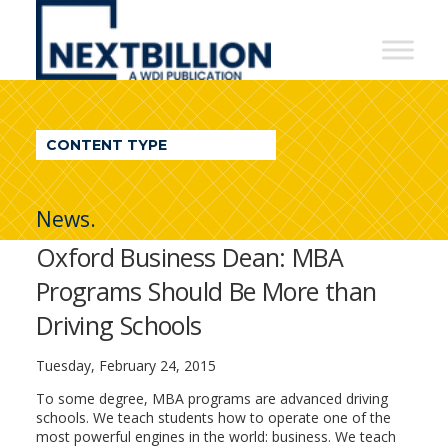
NextBillion
-
A
WDI
CONTENT TYPE
Publication
News.
Oxford Business Dean: MBA
Programs Should Be More than
Driving Schools
Tuesday, February 24, 2015
To some degree, MBA programs are advanced driving
schools. We teach students how to operate one of the
most powerful engines in the world: business. We teach