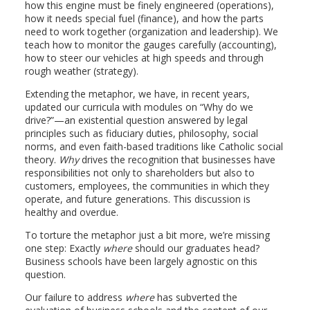
how this engine must be finely engineered (operations),
how it needs special fuel (finance), and how the parts
need to work together (organization and leadership). We
teach how to monitor the gauges carefully (accounting),
how to steer our vehicles at high speeds and through
rough weather (strategy).
Extending the metaphor, we have, in recent years,
updated our curricula with modules on “Why do we
drive?”—an existential question answered by legal
principles such as fiduciary duties, philosophy, social
norms, and even faith-based traditions like Catholic social
theory.
Why
drives the recognition that businesses have
responsibilities not only to shareholders but also to
customers, employees, the communities in which they
operate, and future generations. This discussion is
healthy and overdue.
To torture the metaphor just a bit more, we’re missing
one step: Exactly
where
should our graduates head?
Business schools have been largely agnostic on this
question.
Our failure to address
where
has subverted the