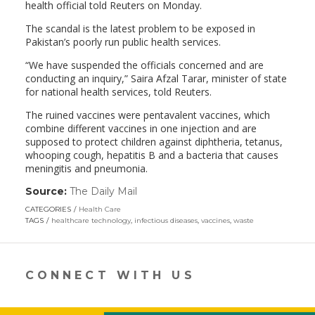
health official told Reuters on Monday.
The scandal is the latest problem to be exposed in
Pakistan’s poorly run public health services.
“We have suspended the officials concerned and are
conducting an inquiry,” Saira Afzal Tarar, minister of state
for national health services, told Reuters.
The ruined vaccines were pentavalent vaccines, which
combine different vaccines in one injection and are
supposed to protect children against diphtheria, tetanus,
whooping cough, hepatitis B and a bacteria that causes
meningitis and pneumonia.
Source:
The Daily Mail
(link
opens
CATEGORIES
Health Care
in
TAGS
healthcare technology
,
infectious diseases
,
vaccines
,
waste
a
new
window)
CONNECT WITH US