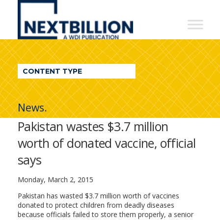
NextBillion
-
A
WDI
CONTENT TYPE
Publication
News.
Pakistan wastes $3.7 million
worth of donated vaccine, official
says
Monday, March 2, 2015
Pakistan has wasted $3.7 million worth of vaccines
donated to protect children from deadly diseases
because officials failed to store them properly, a senior