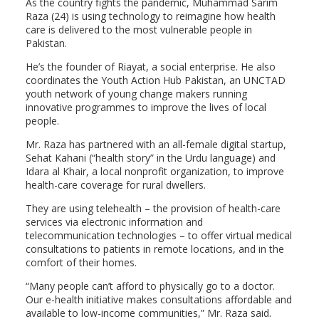
As the country fights the pandemic, Muhammad Sarim
Raza (24) is using technology to reimagine how health
care is delivered to the most vulnerable people in
Pakistan.
He’s the founder of Riayat, a social enterprise. He also
coordinates the Youth Action Hub Pakistan, an UNCTAD
youth network of young change makers running
innovative programmes to improve the lives of local
people.
Mr. Raza has partnered with an all-female digital startup,
Sehat Kahani (“health story” in the Urdu language) and
Idara al Khair, a local nonprofit organization, to improve
health-care coverage for rural dwellers.
They are using telehealth – the provision of health-care
services via electronic information and
telecommunication technologies – to offer virtual medical
consultations to patients in remote locations, and in the
comfort of their homes.
“Many people can’t afford to physically go to a doctor.
Our e-health initiative makes consultations affordable and
available to low-income communities,” Mr. Raza said.