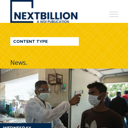
NextBillion
-
A
WDI
CONTENT TYPE
Publication
News.
WEDNESDAY