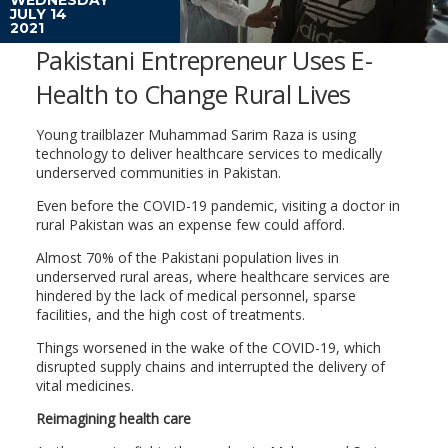
JULY 14
2021
Pakistani Entrepreneur Uses E-
Health to Change Rural Lives
Young trailblazer Muhammad Sarim Raza is using
technology to deliver healthcare services to medically
underserved communities in Pakistan.
Even before the COVID-19 pandemic, visiting a doctor in
rural Pakistan was an expense few could afford.
Almost 70% of the Pakistani population lives in
underserved rural areas, where healthcare services are
hindered by the lack of medical personnel, sparse
facilities, and the high cost of treatments.
Things worsened in the wake of the COVID-19, which
disrupted supply chains and interrupted the delivery of
vital medicines.
Reimagining health care