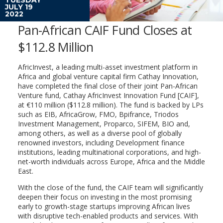
JULY 19
2022
Pan-African CAIF Fund Closes at
$112.8 Million
AfricInvest, a leading multi-asset investment platform in
Africa and global venture capital firm Cathay Innovation,
have completed the final close of their joint Pan-African
Venture fund, Cathay AfricInvest Innovation Fund [CAIF],
at €110 million ($112.8 million). The fund is backed by LPs
such as EIB, AfricaGrow, FMO, Bpifrance, Triodos
Investment Management, Proparco, SIFEM, BIO and,
among others, as well as a diverse pool of globally
renowned investors, including Development finance
institutions, leading multinational corporations, and high-
net-worth individuals across Europe, Africa and the Middle
East.
With the close of the fund, the CAIF team will significantly
deepen their focus on investing in the most promising
early to growth-stage startups improving African lives
with disruptive tech-enabled products and services. With