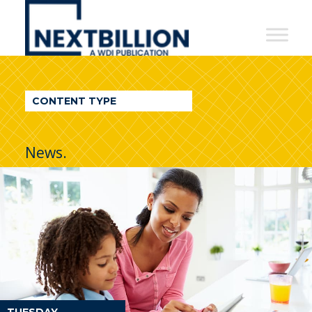
NextBillion
-
A
WDI
CONTENT TYPE
Publication
News.
TUESDAY