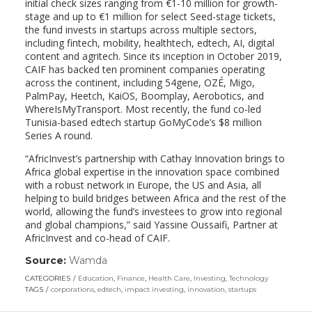
initial check sizes ranging from €1-10 million for growth-
stage and up to €1 million for select Seed-stage tickets,
the fund invests in startups across multiple sectors,
including fintech, mobility, healthtech, edtech, AI, digital
content and agritech. Since its inception in October 2019,
CAIF has backed ten prominent companies operating
across the continent, including 54gene, OZÉ, Migo,
PalmPay, Heetch, KaiOS, Boomplay, Aerobotics, and
WhereIsMyTransport. Most recently, the fund co-led
Tunisia-based edtech startup GoMyCode’s $8 million
Series A round.
“AfricInvest’s partnership with Cathay Innovation brings to
Africa global expertise in the innovation space combined
with a robust network in Europe, the US and Asia, all
helping to build bridges between Africa and the rest of the
world, allowing the fund’s investees to grow into regional
and global champions,” said Yassine Oussaifi, Partner at
AfricInvest and co-head of CAIF.
Source:
Wamda
(link
opens
CATEGORIES
Education
,
Finance
,
Health Care
,
Investing
,
Technology
in
TAGS
corporations
,
edtech
,
impact investing
,
innovation
,
startups
a
new