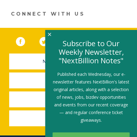
window)
CONNECT WITH US
×
Facebook
(link opens in a new window)
Twitter
(link opens in a new window)
YouTube
(link opens in a new 
LinkedIn
(link open
RSS
Subscribe to Our
Weekly Newsletter,
"NextBillion Notes"
NEWSLETTER SIGN-UP
Published each Wednesday, our e-
SUBMIT A JOB
newsletter features NextBillion's latest
original articles, along with a selection
of news, jobs, bizdev opportunities
SHARE A STORY
and events from our recent coverage
— and regular conference ticket
SHARE AN EVENT
giveaways.