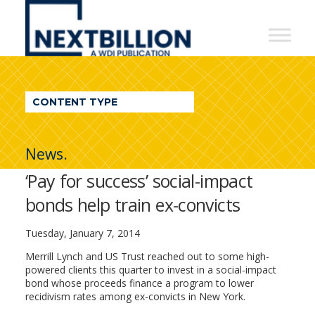
NextBillion
-
A
WDI
CONTENT TYPE
Publication
News.
‘Pay for success’ social-impact
bonds help train ex-convicts
Tuesday, January 7, 2014
Merrill Lynch and US Trust reached out to some high-
powered clients this quarter to invest in a social-impact
bond whose proceeds finance a program to lower
recidivism rates among ex-convicts in New York.