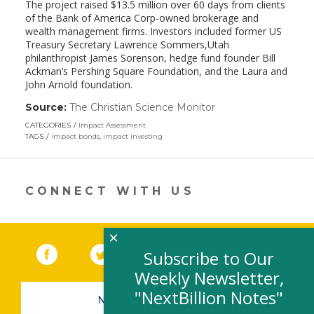
The project raised $13.5 million over 60 days from clients
of the Bank of America Corp-owned brokerage and
wealth management firms. Investors included former US
Treasury Secretary Lawrence Sommers,Utah
philanthropist James Sorenson, hedge fund founder Bill
Ackman’s Pershing Square Foundation, and the Laura and
John Arnold foundation.
Source:
The Christian Science Monitor
(link
opens
CATEGORIES
Impact Assessment
in
TAGS
impact bonds
,
impact investing
a
new
window)
CONNECT WITH US
×
Facebook
(link opens in a new window)
Twitter
(link opens in a new window)
YouTube
(link opens in a new 
LinkedIn
(link open
RSS
Subscribe to Our
Weekly Newsletter,
"NextBillion Notes"
NEWSLETTER SIGN-UP