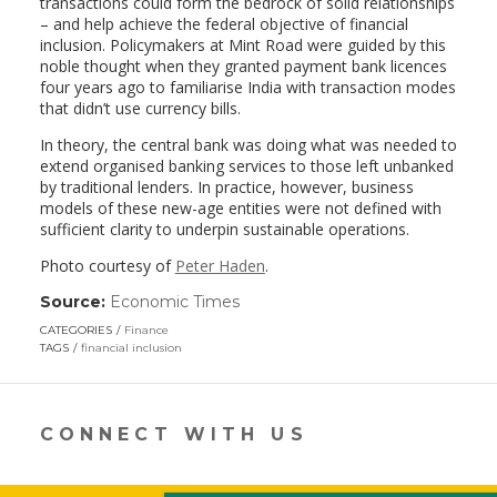
transactions could form the bedrock of solid relationships
– and help achieve the federal objective of financial
inclusion. Policymakers at Mint Road were guided by this
noble thought when they granted payment bank licences
four years ago to familiarise India with transaction modes
that didn’t use currency bills.
In theory, the central bank was doing what was needed to
extend organised banking services to those left unbanked
by traditional lenders. In practice, however, business
models of these new-age entities were not defined with
sufficient clarity to underpin sustainable operations.
Photo courtesy of
Peter Haden
.
Source:
Economic Times
(link
opens
CATEGORIES
Finance
in
TAGS
financial inclusion
a
new
window)
CONNECT WITH US