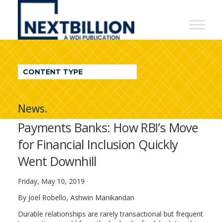
NextBillion
-
A
WDI
CONTENT TYPE
Publication
News.
Payments Banks: How RBI’s Move
for Financial Inclusion Quickly
Went Downhill
Friday, May 10, 2019
By Joel Robello, Ashwin Manikandan
Durable relationships are rarely transactional but frequent