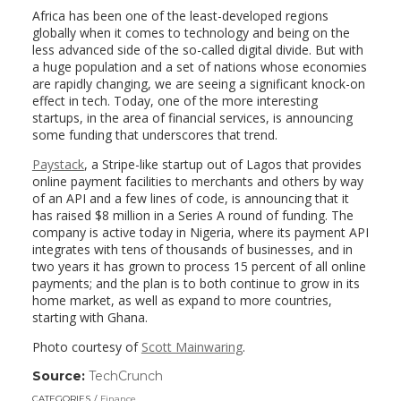
Africa has been one of the least-developed regions
globally when it comes to technology and being on the
less advanced side of the so-called digital divide. But with
a huge population and a set of nations whose economies
are rapidly changing, we are seeing a significant knock-on
effect in tech. Today, one of the more interesting
startups, in the area of financial services, is announcing
some funding that underscores that trend.
Paystack
, a Stripe-like startup out of Lagos that provides
online payment facilities to merchants and others by way
of an API and a few lines of code, is announcing that it
has raised $8 million in a Series A round of funding. The
company is active today in Nigeria, where its payment API
integrates with tens of thousands of businesses, and in
two years it has grown to process 15 percent of all online
payments; and the plan is to both continue to grow in its
home market, as well as expand to more countries,
starting with Ghana.
Photo courtesy of
Scott Mainwaring
.
Source:
TechCrunch
(link
opens
CATEGORIES
Finance