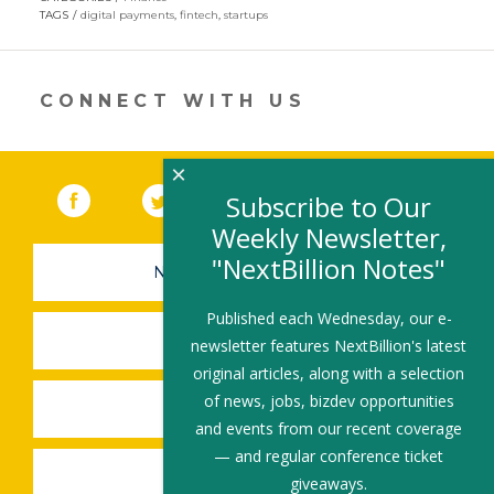
in
TAGS
digital payments
,
fintech
,
startups
a
new
window)
CONNECT WITH US
×
Facebook
(link opens in a new window)
Twitter
(link opens in a new window)
YouTube
(link opens in a new 
LinkedIn
(link open
RSS
Subscribe to Our
Weekly Newsletter,
"NextBillion Notes"
NEWSLETTER SIGN-UP
Published each Wednesday, our e-
SUBMIT A JOB
newsletter features NextBillion's latest
original articles, along with a selection
of news, jobs, bizdev opportunities
SHARE A STORY
and events from our recent coverage
— and regular conference ticket
SHARE AN EVENT
giveaways.