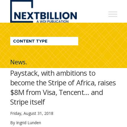
NextBillion
-
A
WDI
CONTENT TYPE
Publication
News.
Paystack, with ambitions to
become the Stripe of Africa, raises
$8M from Visa, Tencent… and
Stripe itself
Friday, August 31, 2018
By Ingrid Lunden