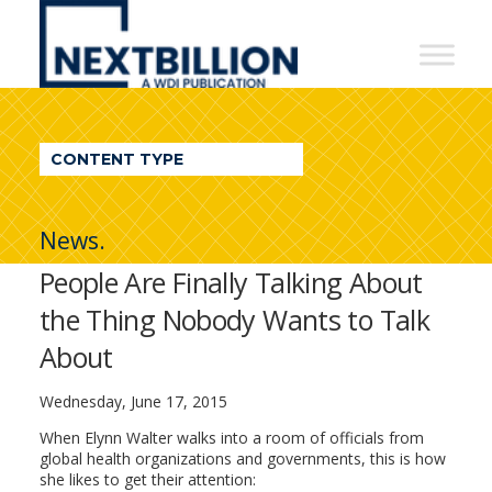
NextBillion
-
A
WDI
CONTENT TYPE
Publication
News.
People Are Finally Talking About
the Thing Nobody Wants to Talk
About
Wednesday, June 17, 2015
When Elynn Walter walks into a room of officials from
global health organizations and governments, this is how
she likes to get their attention: