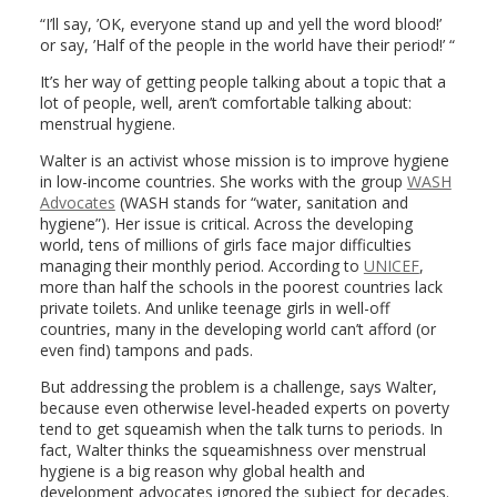
“I’ll say, ’OK, everyone stand up and yell the word blood!’
or say, ’Half of the people in the world have their period!’ “
It’s her way of getting people talking about a topic that a
lot of people, well, aren’t comfortable talking about:
menstrual hygiene.
Walter is an activist whose mission is to improve hygiene
in low-income countries. She works with the group
WASH
Advocates
(WASH stands for “water, sanitation and
hygiene”). Her issue is critical. Across the developing
world, tens of millions of girls face major difficulties
managing their monthly period. According to
UNICEF
,
more than half the schools in the poorest countries lack
private toilets. And unlike teenage girls in well-off
countries, many in the developing world can’t afford (or
even find) tampons and pads.
But addressing the problem is a challenge, says Walter,
because even otherwise level-headed experts on poverty
tend to get squeamish when the talk turns to periods. In
fact, Walter thinks the squeamishness over menstrual
hygiene is a big reason why global health and
development advocates ignored the subject for decades.