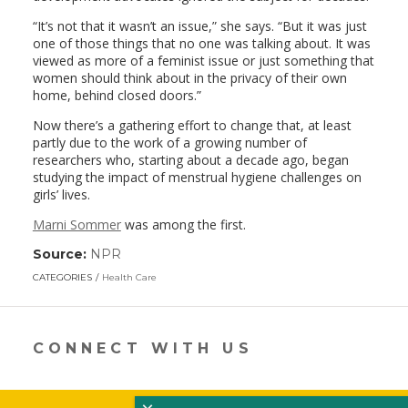
“It’s not that it wasn’t an issue,” she says. “But it was just
one of those things that no one was talking about. It was
viewed as more of a feminist issue or just something that
women should think about in the privacy of their own
home, behind closed doors.”
Now there’s a gathering effort to change that, at least
partly due to the work of a growing number of
researchers who, starting about a decade ago, began
studying the impact of menstrual hygiene challenges on
girls’ lives.
Marni Sommer
was among the first.
Source:
NPR
(link
opens
CATEGORIES
Health Care
in
a
new
window)
CONNECT WITH US