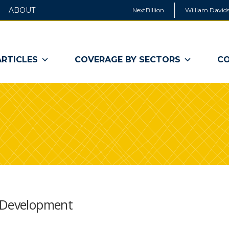
ABOUT
NextBillion
William Davids
ARTICLES
COVERAGE BY SECTORS
CO
f Development