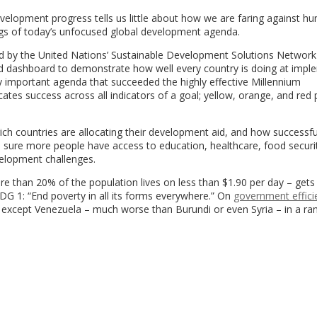
elopment progress tells us little about how we are faring against hu
ings of today’s unfocused global development agenda.
d by the United Nations’ Sustainable Development Solutions Network
d dashboard to demonstrate how well every country is doing at impl
 important agenda that succeeded the highly effective Millennium
s success across all indicators of a goal; yellow, orange, and red 
ich countries are allocating their development aid, and how successfu
 sure more people have access to education, healthcare, food securi
velopment challenges.
 than 20% of the population lives on less than $1.90 per day – gets
G 1: “End poverty in all its forms everywhere.” On
government effici
es except Venezuela – much worse than Burundi or even Syria – in a ra