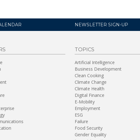
ALENDAR
NEWSLETTER SIGN-UP
RS
TOPICS
re
Artificial Intelligence
n
Business Development
Clean Cooking
ent
Climate Change
Climate Health
are
Digital Finance
E-Mobility
terprise
Employment
gy
ESG
unications
Failure
tation
Food Security
Gender Equality