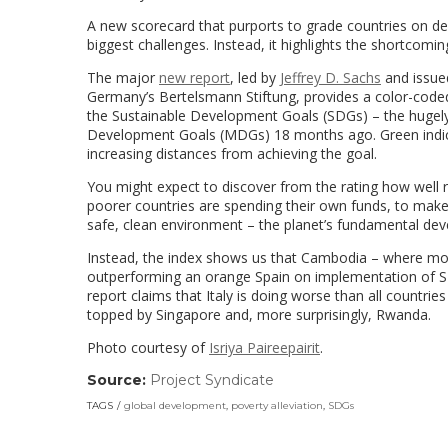
A new scorecard that purports to grade countries on dev
biggest challenges. Instead, it highlights the shortcom
The major
new report
, led by
Jeffrey D. Sachs
and issue
Germany’s Bertelsmann Stiftung, provides a color-code
the Sustainable Development Goals (SDGs) – the hugely
Development Goals (MDGs) 18 months ago. Green indicate
increasing distances from achieving the goal.
You might expect to discover from the rating how well r
poorer countries are spending their own funds, to make
safe, clean environment – the planet’s fundamental de
Instead, the index shows us that Cambodia – where more
outperforming an orange Spain on implementation of SD
report claims that Italy is doing worse than all countri
topped by Singapore and, more surprisingly, Rwanda.
Photo courtesy of
Isriya Paireepairit
.
Source:
Project Syndicate
(link
opens
TAGS
global development
,
poverty alleviation
,
SDGs
in
a