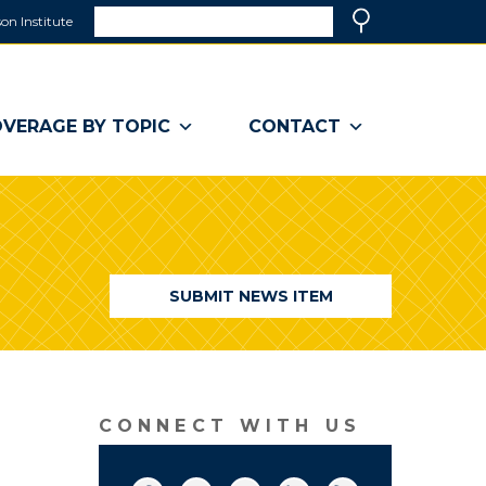
Search
on Institute
(link
Search
opens
in
a
VERAGE BY TOPIC
CONTACT
new
window)
SUBMIT NEWS ITEM
CONNECT WITH US