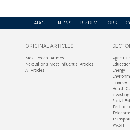
new
window)
ABOUT
NEWS
BIZDEV
JOBS
C
ORIGINAL ARTICLES
SECTO
Most Recent Articles
Agricultu
NextBillion’s Most Influential Articles
Educatio
All Articles
Energy
Environm
Finance
Health C
Investing
Social En
Technolo
Telecomm
Transpor
WASH