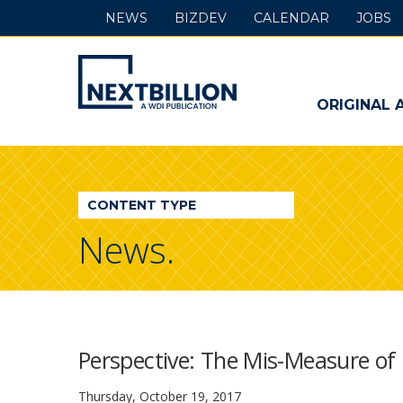
NEWS
BIZDEV
CALENDAR
JOBS
NextBillion
-
ORIGINAL 
A
WDI
CONTENT TYPE
Publication
News.
Perspective: The Mis-Measure o
Thursday, October 19, 2017