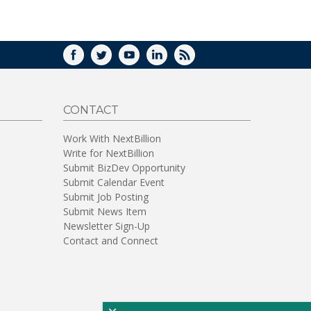
WINDOW)
FACEBOOK
TWITTER
YOUTUBE
LINKEDIN
RSS
CONTACT
Work With NextBillion
Write for NextBillion
Submit BizDev Opportunity
Submit Calendar Event
Submit Job Posting
Submit News Item
Newsletter Sign-Up
Contact and Connect