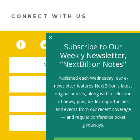
new
window)
CONNECT WITH US
×
Facebook
(link opens in a new window)
Twitter
(link opens in a new window)
YouTube
(link opens in a new 
LinkedIn
(link open
RSS
Subscribe to Our
Weekly Newsletter,
"NextBillion Notes"
NEWSLETTER SIGN-UP
Published each Wednesday, our e-
SUBMIT A JOB
newsletter features NextBillion's latest
original articles, along with a selection
of news, jobs, bizdev opportunities
SHARE A STORY
and events from our recent coverage
— and regular conference ticket
SHARE AN EVENT
giveaways.