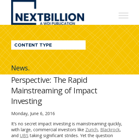
NextBillion
-
A
WDI
CONTENT TYPE
Publication
News.
Perspective: The Rapid
Mainstreaming of Impact
Investing
Monday, June 6, 2016
It’s no secret impact investing is mainstreaming quickly,
with large, commercial investors like
Zurich
,
Blackrock
,
and
UBS
taking significant strides. Yet the question