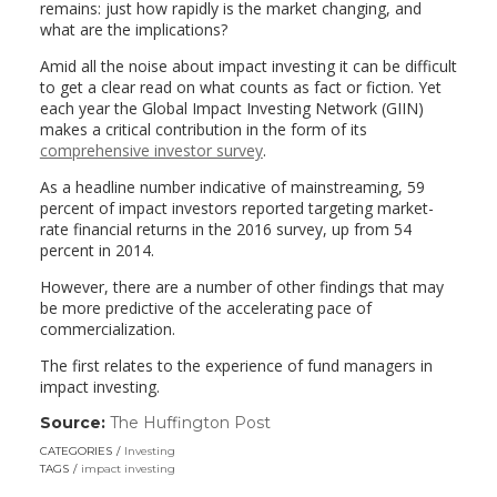
remains: just how rapidly is the market changing, and
what are the implications?
Amid all the noise about impact investing it can be difficult
to get a clear read on what counts as fact or fiction. Yet
each year the Global Impact Investing Network (GIIN)
makes a critical contribution in the form of its
comprehensive investor survey
.
As a headline number indicative of mainstreaming, 59
percent of impact investors reported targeting market-
rate financial returns in the 2016 survey, up from 54
percent in 2014.
However, there are a number of other findings that may
be more predictive of the accelerating pace of
commercialization.
The first relates to the experience of fund managers in
impact investing.
Source:
The Huffington Post
(link
opens
CATEGORIES
Investing
in
TAGS
impact investing
a