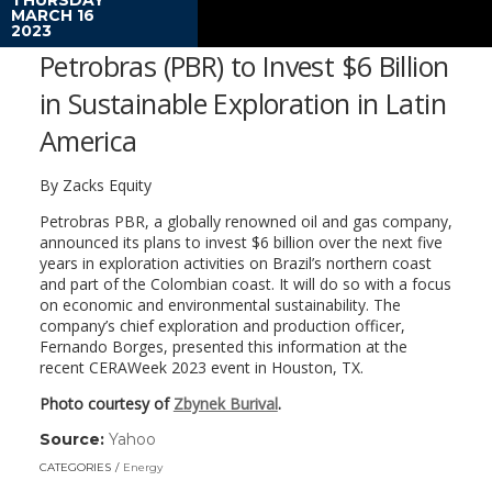
MARCH 16
2023
Petrobras (PBR) to Invest $6 Billion
in Sustainable Exploration in Latin
America
By
Zacks Equity
Petrobras PBR, a globally renowned oil and gas company,
announced its plans to invest $6 billion over the next five
years in exploration activities on Brazil’s northern coast
and part of the Colombian coast. It will do so with a focus
on economic and environmental sustainability. The
company’s chief exploration and production officer,
Fernando Borges, presented this information at the
recent CERAWeek 2023 event in Houston, TX.
Photo courtesy of
Zbynek Burival
.
Source:
Yahoo
(link
opens
CATEGORIES
Energy
in