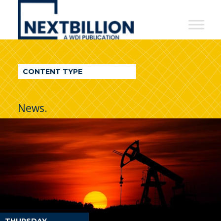
NextBillion
-
A
WDI
CONTENT TYPE
Publication
News.
THURSDAY