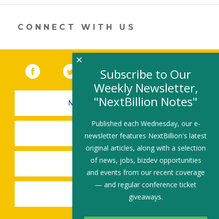
a
new
window)
CONNECT WITH US
×
Facebook
(link opens in a new window)
Twitter
(link opens in a new window)
YouTube
(link opens in a new 
LinkedIn
(link open
RSS
Subscribe to Our
Weekly Newsletter,
"NextBillion Notes"
NEWSLETTER SIGN-UP
Published each Wednesday, our e-
SUBMIT A JOB
newsletter features NextBillion's latest
original articles, along with a selection
of news, jobs, bizdev opportunities
SHARE A STORY
and events from our recent coverage
— and regular conference ticket
SHARE AN EVENT
giveaways.