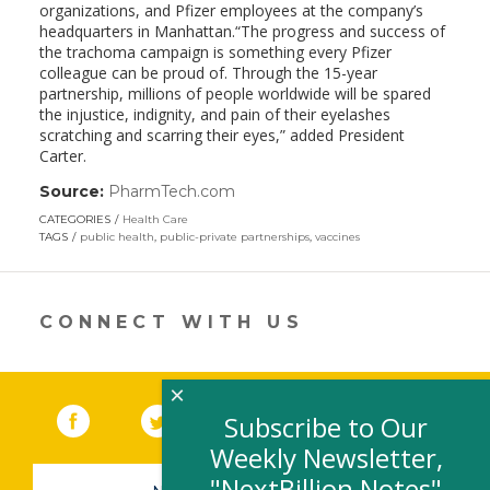
organizations, and Pfizer employees at the company’s
headquarters in Manhattan.“The progress and success of
the trachoma campaign is something every Pfizer
colleague can be proud of. Through the 15-year
partnership, millions of people worldwide will be spared
the injustice, indignity, and pain of their eyelashes
scratching and scarring their eyes,” added President
Carter.
Source:
PharmTech.com
(link
opens
CATEGORIES
Health Care
in
TAGS
public health
,
public-private partnerships
,
vaccines
a
new
window)
CONNECT WITH US
×
Facebook
(link opens in a new window)
Twitter
(link opens in a new window)
YouTube
(link opens in a new 
LinkedIn
(link open
RSS
Subscribe to Our
Weekly Newsletter,
"NextBillion Notes"