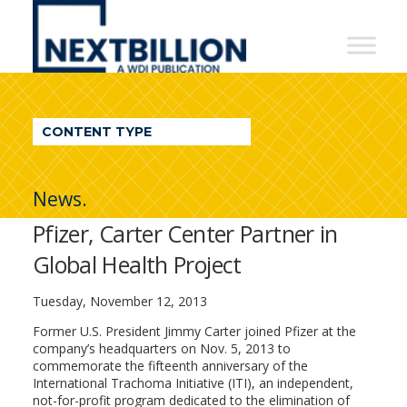
NextBillion
-
A
WDI
CONTENT TYPE
Publication
News.
Pfizer, Carter Center Partner in
Global Health Project
Tuesday, November 12, 2013
Former U.S. President Jimmy Carter joined Pfizer at the
company’s headquarters on Nov. 5, 2013 to
commemorate the fifteenth anniversary of the
International Trachoma Initiative (ITI), an independent,
not-for-profit program dedicated to the elimination of