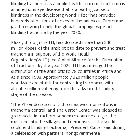
blinding trachoma as a public health concern. Trachoma is
an infectious eye disease that is a leading cause of
blindness in the developing world. Pfizer has provided
hundreds of millions of doses of the antibiotic Zithromax
(azithromycin) to help the global campaign wipe out
blinding trachoma by the year 2020.
Pfizer, through the ITI, has donated more than 340
million doses of the antibiotic to date to prevent and treat
trachoma in support of the World Health
Organization(WHO)-led Global Alliance for the Elimination
of Trachoma by the year 2020. ITI has managed the
distribution of the antibiotic to 28 countries in Africa and
Asia since 1998. Approximately 320 million people
worldwide are at risk for contracting trachoma, with
about 7 million suffering from the advanced, blinding
stage of the disease.
“The Pfizer donation of Zithromax was momentous in
trachoma control, and The Carter Center was pleased to
go to scale in trachoma-endemic countries to get the
medicine into the villages and demonstrate the world
could end blinding trachoma,” President Carter said during
a celebration with partners, nongovernmental