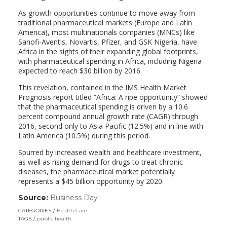
As growth opportunities continue to move away from
traditional pharmaceutical markets (Europe and Latin
America), most multinationals companies (MNCs) like
Sanofi-Aventis, Novartis, Pfizer, and GSK Nigeria, have
Africa in the sights of their expanding global footprints,
with pharmaceutical spending in Africa, including Nigeria
expected to reach $30 billion by 2016.
This revelation, contained in the IMS Health Market
Prognosis report titled “Africa: A ripe opportunity” showed
that the pharmaceutical spending is driven by a 10.6
percent compound annual growth rate (CAGR) through
2016, second only to Asia Pacific (12.5%) and in line with
Latin America (10.5%) during this period.
Spurred by increased wealth and healthcare investment,
as well as rising demand for drugs to treat chronic
diseases, the pharmaceutical market potentially
represents a $45 billion opportunity by 2020.
Source:
Business Day
(link
opens
CATEGORIES
Health Care
in
TAGS
public health
a