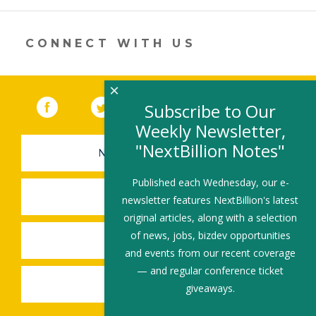
new
window)
CONNECT WITH US
×
Facebook
(link opens in a new window)
Twitter
(link opens in a new window)
YouTube
(link opens in a new 
LinkedIn
(link open
RSS
Subscribe to Our
Weekly Newsletter,
"NextBillion Notes"
NEWSLETTER SIGN-UP
Published each Wednesday, our e-
SUBMIT A JOB
newsletter features NextBillion's latest
original articles, along with a selection
of news, jobs, bizdev opportunities
SHARE A STORY
and events from our recent coverage
— and regular conference ticket
SHARE AN EVENT
giveaways.