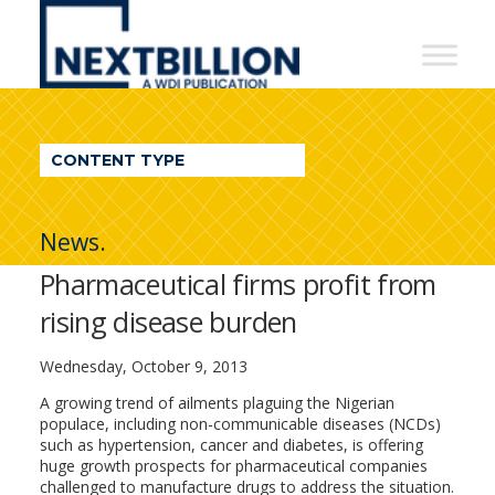
NextBillion
-
A
WDI
CONTENT TYPE
Publication
News.
Pharmaceutical firms profit from
rising disease burden
Wednesday, October 9, 2013
A growing trend of ailments plaguing the Nigerian
populace, including non-communicable diseases (NCDs)
such as hypertension, cancer and diabetes, is offering
huge growth prospects for pharmaceutical companies
challenged to manufacture drugs to address the situation.