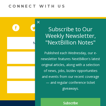
window)
CONNECT WITH US
×
Facebook
(link opens in a new window)
Twitter
(link opens in a new window)
YouTube
(link opens in a new 
LinkedIn
(link open
RSS
Subscribe to Our
Weekly Newsletter,
"NextBillion Notes"
NEWSLETTER SIGN-UP
Published each Wednesday, our e-
SUBMIT A JOB
newsletter features NextBillion's latest
original articles, along with a selection
of news, jobs, bizdev opportunities
SHARE A STORY
and events from our recent coverage
— and regular conference ticket
SHARE AN EVENT
giveaways.