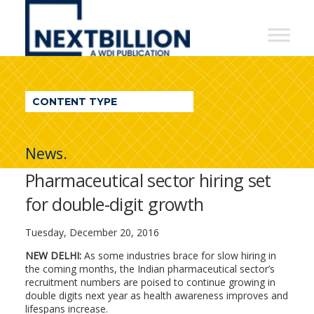
NextBillion
-
A
WDI
CONTENT TYPE
Publication
News.
Pharmaceutical sector hiring set
for double-digit growth
Tuesday, December 20, 2016
NEW DELHI:
As some industries brace for slow hiring in
the coming months, the Indian pharmaceutical sector’s
recruitment numbers are poised to continue growing in
double digits next year as health awareness improves and
lifespans increase.