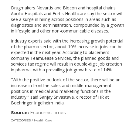
Drugmakers Novartis and Biocon and hospital chains
Apollo Hospitals and Fortis Healthcare say the sector will
see a surge in hiring across positions in areas such as
diagnostics and administration, compounded by a growth
in lifestyle and other non-communicable diseases.
Industry experts said with the increasing growth potential
of the pharma sector, about 10% increase in jobs can be
expected in the next year. According to placement
company TeamLease Services, the planned goods and
services tax regime will result in double-digit job creation
in pharma, with a prevailing job growth rate of 14%.
“With the positive outlook of the sector, there will be an
increase in frontline sales and middle-management
positions in medical and marketing functions in the
industry,” said Sanjay Srivastava, director of HR at
Boehringer Ingelheim India.
Source:
Economic Times
(link
opens
CATEGORIES
Health Care
in
a
new