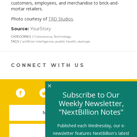
customers, employees, and merchandise to brick-and-
mortar retailers.
Photo courtesy of
TRD Studios
.
Source:
YourStory
(link
opens
CATEGORIES
Coronavirus
,
Technology
in
TAGS
artificial intelligence
,
public health
,
startups
a
new
window)
CONNECT WITH US
×
Facebook
(link opens in a new window)
Twitter
(link opens in a new window)
YouTube
(link opens in a new 
LinkedIn
(link open
RSS
Subscribe to Our
Weekly Newsletter,
"NextBillion Notes"
NEWSLETTER SIGN-UP
Published each Wednesday, our e-
SUBMIT A JOB
newsletter features NextBillion's latest