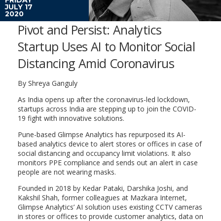
JULY 17
2020
Pivot and Persist: Analytics
Startup Uses AI to Monitor Social
Distancing Amid Coronavirus
By Shreya Ganguly
As India opens up after the coronavirus-led lockdown,
startups across India are stepping up to join the COVID-
19 fight with innovative solutions.
Pune-based Glimpse Analytics has repurposed its AI-
based analytics device to alert stores or offices in case of
social distancing and occupancy limit violations. It also
monitors PPE compliance and sends out an alert in case
people are not wearing masks.
Founded in 2018 by Kedar Pataki, Darshika Joshi, and
Kakshil Shah, former colleagues at Mazkara Internet,
Glimpse Analytics’ AI solution uses existing CCTV cameras
in stores or offices to provide customer analytics, data on