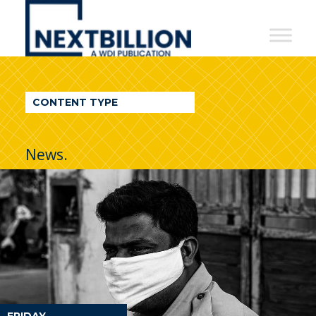
NextBillion
-
A
WDI
CONTENT TYPE
Publication
News.
FRIDAY