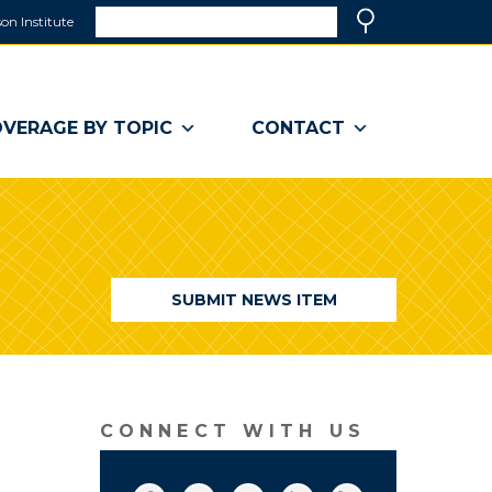
Search
on Institute
(link
Search
opens
in
a
VERAGE BY TOPIC
CONTACT
new
window)
SUBMIT NEWS ITEM
CONNECT WITH US