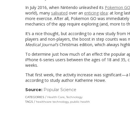
In July 2016, when Nintendo unleashed its
Pokemon G
world), many
salivated
over an
enticing
idea
: at long l
more exercise. After all, Pokemon GO was immediatel
mechanics of the app require exploring (and, more to the
It’s a nice thought, but according to a new study from 
players and non-players, the boost in step counts was 
Medical Journal’s
Christmas edition, which always highlig
To determine just how much of an effect the popular ap
iPhone 6-series users between the ages of 18 and 35, 
weeks.
That first week, the activity increase was significant—a
according to study author Katherine Howe.
Source:
Popular Science
(link
opens
CATEGORIES
Health Care
,
Technology
in
TAGS
healthcare technology
,
public health
a
new
window)