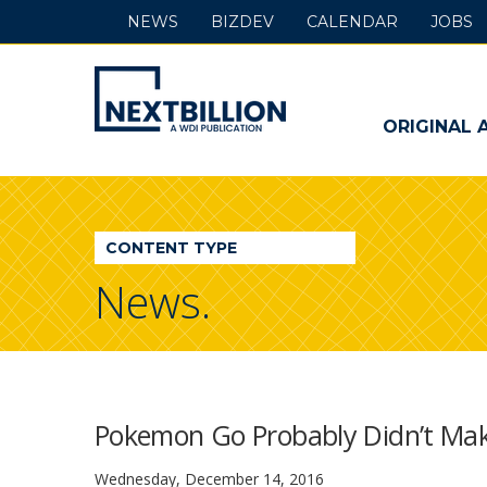
NEWS
BIZDEV
CALENDAR
JOBS
NextBillion
-
ORIGINAL 
A
WDI
CONTENT TYPE
Publication
News.
Pokemon Go Probably Didn’t Make 
Wednesday, December 14, 2016