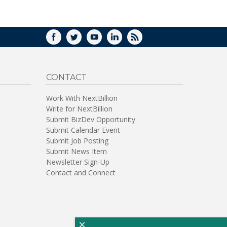
WINDOW)
FACEBOOK
TWITTER
YOUTUBE
LINKEDIN
RSS
CONTACT
Work With NextBillion
Write for NextBillion
Submit BizDev Opportunity
Submit Calendar Event
Submit Job Posting
Submit News Item
Newsletter Sign-Up
Contact and Connect
×