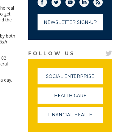
Facebook
Twitter
(link opens in a new window)
YouTube
(link opens in a new window)
LinkedIn
(link opens in a new
RSS
(link opens in
he real
o get
nd the
NEWSLETTER SIGN-UP
 by both
tish
FOLLOW US
,182
eral
SOCIAL ENTERPRISE
(LINK
 a day,
OPENS
IN
A
HEALTH CARE
(LINK
NEW
OPENS
WINDOW)
IN
A
FINANCIAL HEALTH
(LINK
NEW
OPENS
WINDOW)
IN
A
NEW