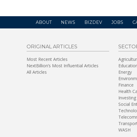
ABOUT
NEWS
BIZDEV
JOBS
C
ORIGINAL ARTICLES
SECTO
Most Recent Articles
Agricultu
NextBillion’s Most Influential Articles
Educatio
All Articles
Energy
Environm
Finance
Health C
Investing
Social En
Technolo
Telecomm
Transpor
WASH