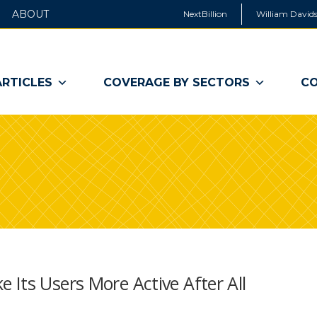
ABOUT
NextBillion
William Davids
ARTICLES
COVERAGE BY SECTORS
CO
Its Users More Active After All