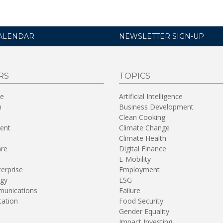
ALENDAR
NEWSLETTER SIGN-UP
RS
TOPICS
re
Artificial Intelligence
n
Business Development
Clean Cooking
ent
Climate Change
Climate Health
are
Digital Finance
E-Mobility
terprise
Employment
gy
ESG
unications
Failure
tation
Food Security
Gender Equality
Impact Investing