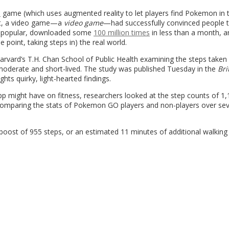
O
game (which uses augmented reality to let players find Pokemon in t
ast, a video game—a
video game
—had successfully convinced people t
y popular, downloaded some
100 million times
in less than a month, a
 point, taking steps in) the real world.
Harvard’s T.H. Chan School of Public Health examining the steps taken
moderate and short-lived. The study was published Tuesday in the
Bri
hts quirky, light-hearted findings.
p might have on fitness, researchers looked at the step counts of 1
comparing the stats of Pokemon GO players and non-players over sev
 boost of 955 steps, or an estimated 11 minutes of additional walking