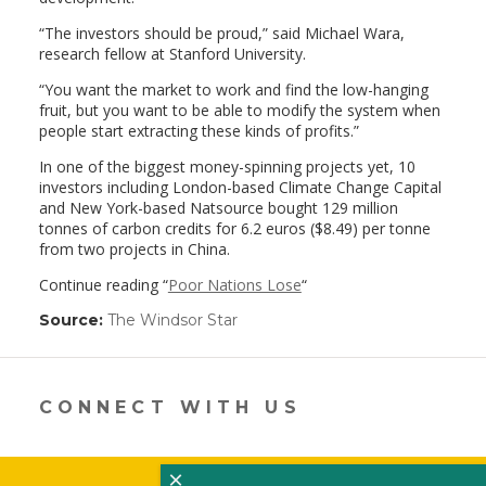
“The investors should be proud,” said Michael Wara,
research fellow at Stanford University.
“You want the market to work and find the low-hanging
fruit, but you want to be able to modify the system when
people start extracting these kinds of profits.”
In one of the biggest money-spinning projects yet, 10
investors including London-based Climate Change Capital
and New York-based Natsource bought 129 million
tonnes of carbon credits for 6.2 euros ($8.49) per tonne
from two projects in China.
Continue reading “
Poor Nations Lose
“
Source:
The Windsor Star
(link
opens
in
a
new
CONNECT WITH US
window)
×