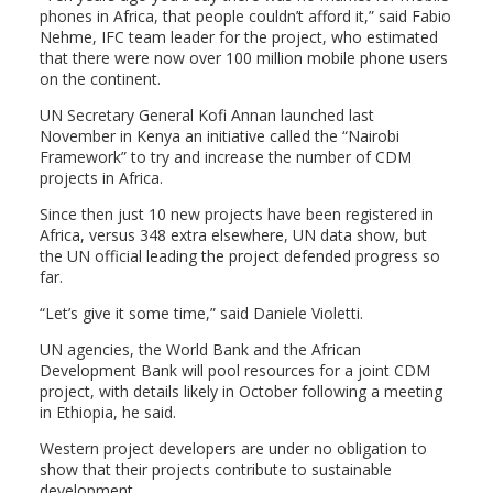
phones in Africa, that people couldn’t afford it,” said Fabio
Nehme, IFC team leader for the project, who estimated
that there were now over 100 million mobile phone users
on the continent.
UN Secretary General Kofi Annan launched last
November in Kenya an initiative called the “Nairobi
Framework” to try and increase the number of CDM
projects in Africa.
Since then just 10 new projects have been registered in
Africa, versus 348 extra elsewhere, UN data show, but
the UN official leading the project defended progress so
far.
“Let’s give it some time,” said Daniele Violetti.
UN agencies, the World Bank and the African
Development Bank will pool resources for a joint CDM
project, with details likely in October following a meeting
in Ethiopia, he said.
Western project developers are under no obligation to
show that their projects contribute to sustainable
development.