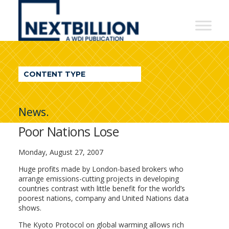
NextBillion
-
A
WDI
CONTENT TYPE
Publication
News.
Poor Nations Lose
Monday, August 27, 2007
Huge profits made by London-based brokers who
arrange emissions-cutting projects in developing
countries contrast with little benefit for the world’s
poorest nations, company and United Nations data
shows.
The Kyoto Protocol on global warming allows rich