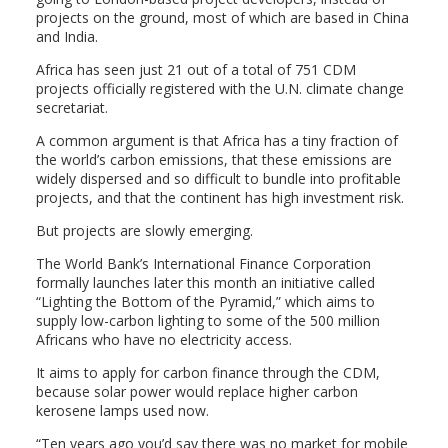
projects on the ground, most of which are based in China
and India.
Africa has seen just 21 out of a total of 751 CDM
projects officially registered with the U.N. climate change
secretariat.
A common argument is that Africa has a tiny fraction of
the world’s carbon emissions, that these emissions are
widely dispersed and so difficult to bundle into profitable
projects, and that the continent has high investment risk.
But projects are slowly emerging.
The World Bank’s International Finance Corporation
formally launches later this month an initiative called
“Lighting the Bottom of the Pyramid,” which aims to
supply low-carbon lighting to some of the 500 million
Africans who have no electricity access.
It aims to apply for carbon finance through the CDM,
because solar power would replace higher carbon
kerosene lamps used now.
“Ten years ago you’d say there was no market for mobile