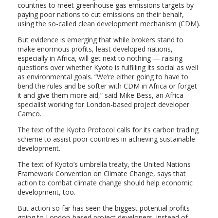
countries to meet greenhouse gas emissions targets by
paying poor nations to cut emissions on their behalf,
using the so-called clean development mechanism (CDM).
But evidence is emerging that while brokers stand to
make enormous profits, least developed nations,
especially in Africa, will get next to nothing — raising
questions over whether Kyoto is fulfilling its social as well
as environmental goals. “We’re either going to have to
bend the rules and be softer with CDM in Africa or forget
it and give them more aid,” said Mike Bess, an Africa
specialist working for London-based project developer
Camco.
The text of the Kyoto Protocol calls for its carbon trading
scheme to assist poor countries in achieving sustainable
development.
The text of Kyoto’s umbrella treaty, the United Nations
Framework Convention on Climate Change, says that
action to combat climate change should help economic
development, too.
But action so far has seen the biggest potential profits
going to London-based project developers, instead of