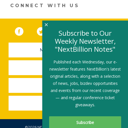
CONNECT WITH US
×
Facebook
(link opens in a new window)
Twitter
(link opens in a new window)
YouTube
(link opens in a new 
LinkedIn
(link open
RSS
Subscribe to Our
Weekly Newsletter,
"NextBillion Notes"
NEWSLETTER SIGN-UP
Published each Wednesday, our e-
SUBMIT A JOB
newsletter features NextBillion's latest
original articles, along with a selection
of news, jobs, bizdev opportunities
SHARE A STORY
and events from our recent coverage
— and regular conference ticket
SHARE AN EVENT
giveaways.
©2026 NEXTBILLION, ALL RIGHTS RESERVED.