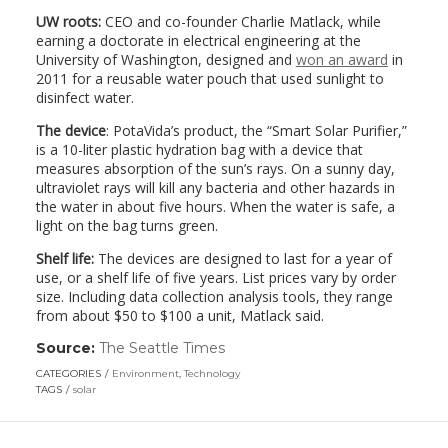
UW roots:
CEO and co-founder Charlie Matlack, while
earning a doctorate in electrical engineering at the
University of Washington, designed and
won an award
in
2011 for a reusable water pouch that used sunlight to
disinfect water.
The device
: PotaVida’s product, the “Smart Solar Purifier,”
is a 10-liter plastic hydration bag with a device that
measures absorption of the sun’s rays. On a sunny day,
ultraviolet rays will kill any bacteria and other hazards in
the water in about five hours. When the water is safe, a
light on the bag turns green.
Shelf life:
The devices are designed to last for a year of
use, or a shelf life of five years. List prices vary by order
size. Including data collection analysis tools, they range
from about $50 to $100 a unit, Matlack said.
Source:
The Seattle Times
(link
opens
CATEGORIES
Environment
,
Technology
in
TAGS
solar
a
new
window)