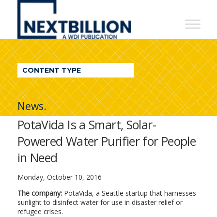
NextBillion
-
A
WDI
CONTENT TYPE
Publication
News.
PotaVida Is a Smart, Solar-
Powered Water Purifier for People
in Need
Monday, October 10, 2016
The company:
PotaVida, a Seattle startup that harnesses
sunlight to disinfect water for use in disaster relief or
refugee crises.