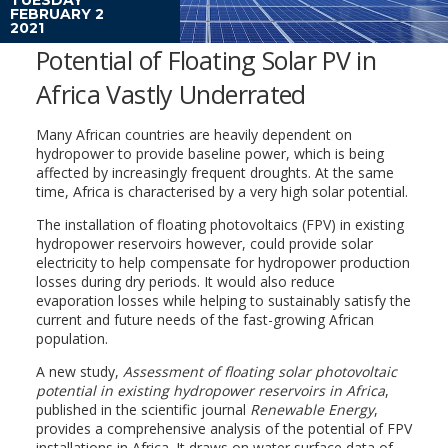
FEBRUARY 2
2021
Potential of Floating Solar PV in
Africa Vastly Underrated
Many African countries are heavily dependent on
hydropower to provide baseline power, which is being
affected by increasingly frequent droughts. At the same
time, Africa is characterised by a very high solar potential.
The installation of floating photovoltaics (FPV) in existing
hydropower reservoirs however, could provide solar
electricity to help compensate for hydropower production
losses during dry periods. It would also reduce
evaporation losses while helping to sustainably satisfy the
current and future needs of the fast-growing African
population.
A new study,
Assessment of floating solar photovoltaic
potential in existing hydropower reservoirs in Africa
,
published in the scientific journal
Renewable Energy
,
provides a comprehensive analysis of the potential of FPV
installations in Africa. It draws on water surface data of