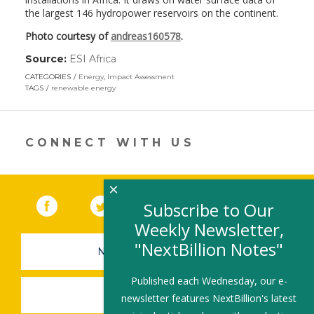
the largest 146 hydropower reservoirs on the continent.
Photo courtesy of
andreas160578
.
Source:
ESI Africa
(link
opens
CATEGORIES
Energy
,
Impact Assessment
in
TAGS
renewable energy
a
new
window)
CONNECT WITH US
×
Facebook
(link opens in a new window)
Twitter
(link opens in a new window)
YouTube
(link opens in a new 
LinkedIn
(link open
RSS
Subscribe to Our
Weekly Newsletter,
"NextBillion Notes"
NEWSLETTER SIGN-UP
Published each Wednesday, our e-
SUBMIT A JOB
newsletter features NextBillion's latest