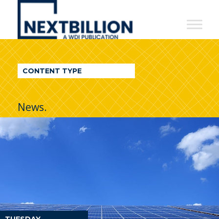
NextBillion
-
A
WDI
CONTENT TYPE
Publication
News.
TUESDAY