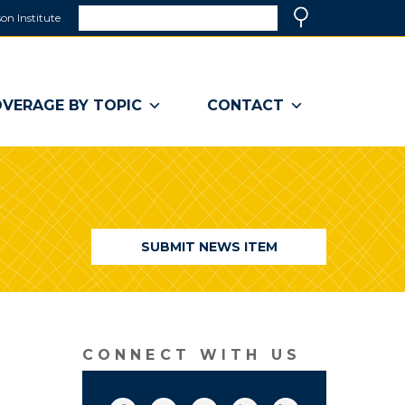
Search
on Institute
(link
Search
opens
in
a
VERAGE BY TOPIC
CONTACT
new
window)
SUBMIT NEWS ITEM
CONNECT WITH US