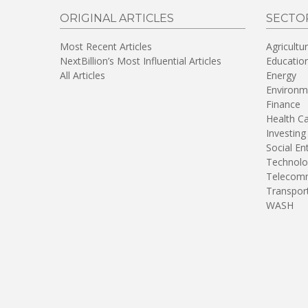
ORIGINAL ARTICLES
SECTO
Most Recent Articles
Agricultu
NextBillion’s Most Influential Articles
Educatio
All Articles
Energy
Environm
Finance
Health C
Investing
Social En
Technolo
Telecomm
Transpor
WASH