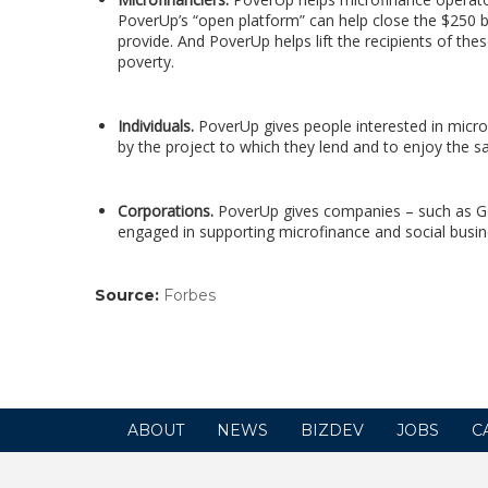
PoverUp’s “open platform” can help close the $250 bi
provide. And PoverUp helps lift the recipients of th
poverty.
Individuals.
PoverUp gives people interested in micro
by the project to which they lend and to enjoy the sa
Corporations.
PoverUp gives companies – such as G
engaged in supporting microfinance and social busin
Source:
Forbes
(link
opens
in
a
new
window)
ABOUT
NEWS
BIZDEV
JOBS
C