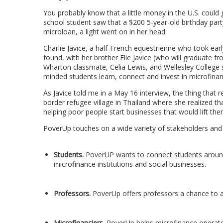
You probably know that a little money in the U.S. could
school student saw that a $200 5-year-old birthday part
microloan, a light went on in her head.
Charlie Javice, a half-French equestrienne who took ear
found, with her brother Elie Javice (who will graduate 
Wharton classmate, Celia Lewis, and Wellesley College s
minded students learn, connect and invest in microfinan
As Javice told me in a May 16 interview, the thing that 
border refugee village in Thailand where she realized t
helping poor people start businesses that would lift the
PoverUp touches on a wide variety of stakeholders and J
Students.
PoverUP wants to connect students around 
microfinance institutions and social businesses.
Professors.
PoverUp offers professors a chance to a
Microfinanciers.
PoverUp helps microfinance operators