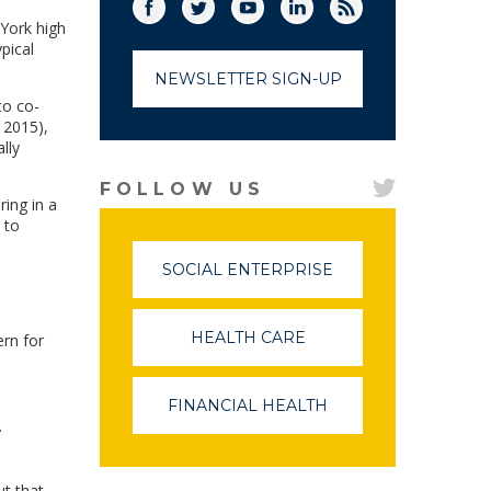
Facebook
Twitter
(link opens in a new window)
YouTube
(link opens in a new window)
LinkedIn
(link opens in a new
RSS
(link opens in
 York high
pical
NEWSLETTER SIGN-UP
to co-
 2015),
lly
FOLLOW US
ring in a
 to
SOCIAL ENTERPRISE
(LINK
OPENS
IN
A
HEALTH CARE
(LINK
ern for
NEW
OPENS
WINDOW)
IN
A
FINANCIAL HEALTH
(LINK
NEW
.
OPENS
WINDOW)
IN
A
NEW
ut that