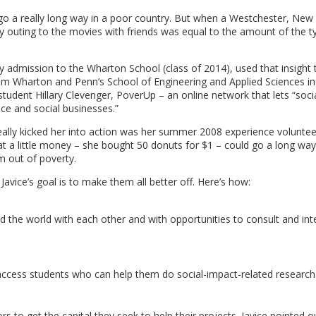
 go a really long way in a poor country. But when a Westchester, New
y outing to the movies with friends was equal to the amount of the ty
ly admission to the Wharton School (class of 2014), used that insight 
from Wharton and Penn’s School of Engineering and Applied Sciences in
tudent Hillary Clevenger, PoverUp – an online network that lets “socia
ce and social businesses.”
really kicked her into action was her summer 2008 experience voluntee
hat a little money – she bought 50 donuts for $1 – could go a long way
m out of poverty.
avice’s goal is to make them all better off. Here’s how:
the world with each other and with opportunities to consult and int
ccess students who can help them do social-impact-related research
 to get the capital they seek to help their projects. Javice pointed o