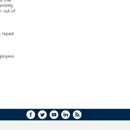
WINDOW)
rrently
y- out of
t repaid
mployees
FACEBOOK
TWITTER
YOUTUBE
LINKEDIN
RSS