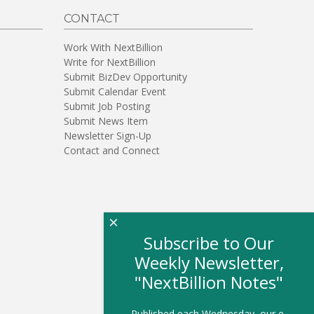
CONTACT
Work With NextBillion
Write for NextBillion
Submit BizDev Opportunity
Submit Calendar Event
Submit Job Posting
Submit News Item
Newsletter Sign-Up
Contact and Connect
×
Subscribe to Our
Weekly Newsletter,
"NextBillion Notes"
Published each Wednesday, our e-