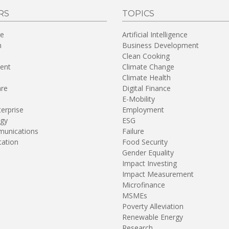
RS
TOPICS
re
Artificial Intelligence
n
Business Development
Clean Cooking
ent
Climate Change
Climate Health
are
Digital Finance
E-Mobility
terprise
Employment
gy
ESG
unications
Failure
tation
Food Security
Gender Equality
Impact Investing
Impact Measurement
Microfinance
MSMEs
Poverty Alleviation
Renewable Energy
Research