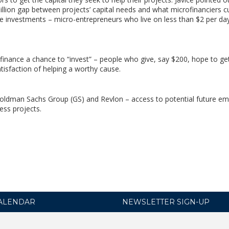
llion gap between projects’ capital needs and what microfinanciers cu
ese investments – micro-entrepreneurs who live on less than $2 per da
finance a chance to “invest” – people who give, say $200, hope to ge
tisfaction of helping a worthy cause.
oldman Sachs Group (GS) and Revlon – access to potential future e
ess projects.
ALENDAR
NEWSLETTER SIGN-UP