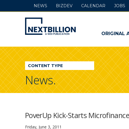
NEWS
BIZDEV
CALENDAR
JOBS
NextBillion
-
ORIGINAL 
A
WDI
CONTENT TYPE
Publication
News.
PoverUp Kick-Starts Microfinanc
Friday, June 3, 2011