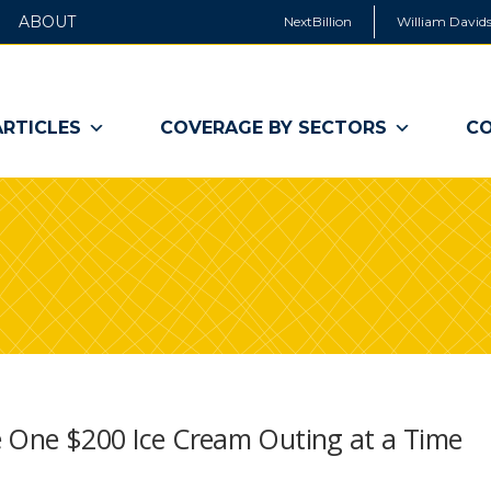
ABOUT
NextBillion
William Davids
ARTICLES
COVERAGE BY SECTORS
CO
e One $200 Ice Cream Outing at a Time