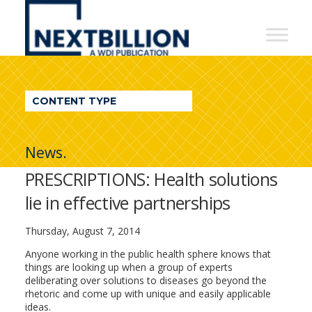
NextBillion
-
A
WDI
CONTENT TYPE
Publication
News.
PRESCRIPTIONS: Health solutions
lie in effective partnerships
Thursday, August 7, 2014
Anyone working in the public health sphere knows that
things are looking up when a group of experts
deliberating over solutions to diseases go beyond the
rhetoric and come up with unique and easily applicable
ideas.