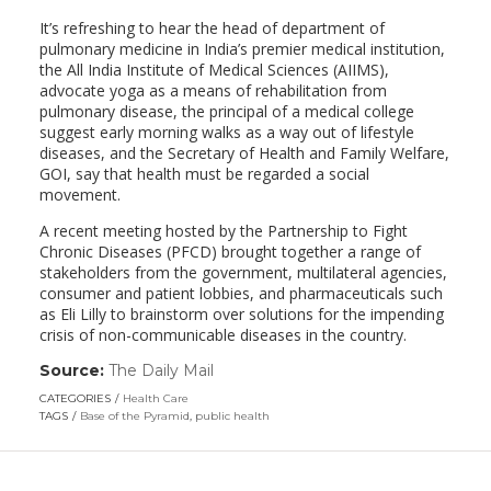
It’s refreshing to hear the head of department of
pulmonary medicine in India’s premier medical institution,
the All India Institute of Medical Sciences (AIIMS),
advocate yoga as a means of rehabilitation from
pulmonary disease, the principal of a medical college
suggest early morning walks as a way out of lifestyle
diseases, and the Secretary of Health and Family Welfare,
GOI, say that health must be regarded a social
movement.
A recent meeting hosted by the Partnership to Fight
Chronic Diseases (PFCD) brought together a range of
stakeholders from the government, multilateral agencies,
consumer and patient lobbies, and pharmaceuticals such
as Eli Lilly to brainstorm over solutions for the impending
crisis of non-communicable diseases in the country.
Source:
The Daily Mail
(link
opens
CATEGORIES
Health Care
in
TAGS
Base of the Pyramid
,
public health
a
new
window)