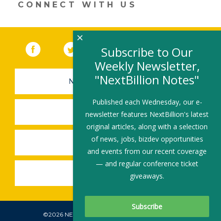
CONNECT WITH US
×
Facebook
(link opens in a new window)
Twitter
(link opens in a new window)
YouTube
(link opens in a new 
LinkedIn
(link open
RSS
Subscribe to Our
Weekly Newsletter,
"NextBillion Notes"
NEWSLETTER SIGN-UP
Published each Wednesday, our e-
SUBMIT A JOB
newsletter features NextBillion's latest
original articles, along with a selection
of news, jobs, bizdev opportunities
SHARE A STORY
and events from our recent coverage
— and regular conference ticket
SHARE AN EVENT
giveaways.
©2026 NEXTBILLION, ALL RIGHTS RESERVED.
Subscribe To Our Newsletter