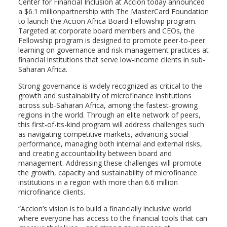
Center for Financial Inclusion at Accion today announced
a $6.1 millionpartnership with The MasterCard Foundation
to launch the Accion Africa Board Fellowship program.
Targeted at corporate board members and CEOs, the
Fellowship program is designed to promote peer-to-peer
learning on governance and risk management practices at
financial institutions that serve low-income clients in sub-
Saharan Africa.
Strong governance is widely recognized as critical to the
growth and sustainability of microfinance institutions
across sub-Saharan Africa, among the fastest-growing
regions in the world. Through an elite network of peers,
this first-of-its-kind program will address challenges such
as navigating competitive markets, advancing social
performance, managing both internal and external risks,
and creating accountability between board and
management. Addressing these challenges will promote
the growth, capacity and sustainability of microfinance
institutions in a region with more than 6.6 million
microfinance clients.
“Accion’s vision is to build a financially inclusive world
where everyone has access to the financial tools that can