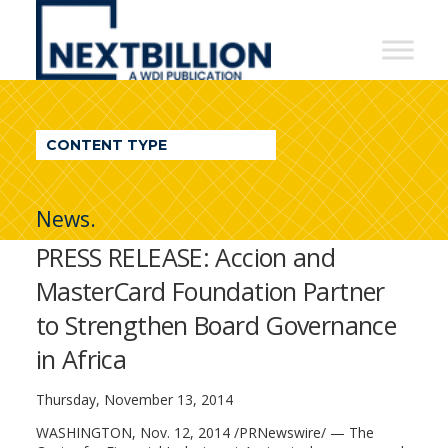
NextBillion
-
A
WDI
CONTENT TYPE
Publication
News.
PRESS RELEASE: Accion and
MasterCard Foundation Partner
to Strengthen Board Governance
in Africa
Thursday, November 13, 2014
WASHINGTON, Nov. 12, 2014 /PRNewswire/ — The