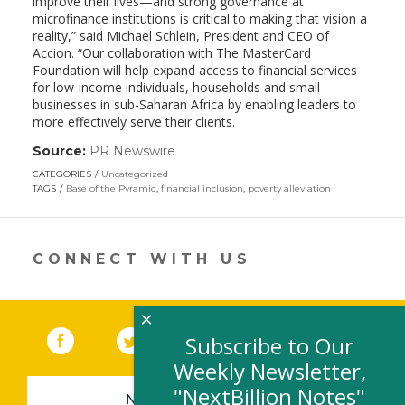
improve their lives—and strong governance at
microfinance institutions is critical to making that vision a
reality,” said Michael Schlein, President and CEO of
Accion. “Our collaboration with The MasterCard
Foundation will help expand access to financial services
for low-income individuals, households and small
businesses in sub-Saharan Africa by enabling leaders to
more effectively serve their clients.
Source:
PR Newswire
(link
opens
CATEGORIES
Uncategorized
in
TAGS
Base of the Pyramid
,
financial inclusion
,
poverty alleviation
a
new
window)
CONNECT WITH US
×
Facebook
(link opens in a new window)
Twitter
(link opens in a new window)
YouTube
(link opens in a new 
LinkedIn
(link open
RSS
Subscribe to Our
Weekly Newsletter,
"NextBillion Notes"
NEWSLETTER SIGN-UP