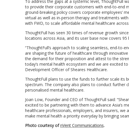
To address the gaps at a systemic level, ThoughtFull was
to provide their corporate customers with end-to-end me
ground-breaking policy covers corporate employees’ men
virtual as well as in-person therapy and treatments wit
with FWD, to scale affordable mental healthcare acros
ThoughtFull has seen 30 times of revenue growth since
locations across
Asia
, and its user base now covers 95 
“ThoughtFull’s approach to scaling seamless, end-to-end
are shaping the future of healthcare through innovative 
the demand for their proposition and attest to the stren
today’s mental health ecosystem and we are excited to 
Development Officer of Sheares Healthcare.
ThoughtFull plans to use the funds to further scale its
spectrum. The company also plans to conduct further cl
personalised mental healthcare.
Joan Low
, Founder and CEO of ThoughtFull said: “Sheare
excited to be partnering with them to advance
Asia’s
men
healthcare professionals, employers, and insurers, we a
make mental health a priority everyday by bringing seam
Photo courtesy of
nVent Communications
.