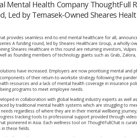
ital Mental Health Company ThoughtFull R
ound, Led by Temasek-Owned Sheares Heal
that provides seamless end-to-end mental healthcare for all, announ
series A funding round, led by Sheares Healthcare Group, a wholly-o
ining Sheares Healthcare in this round are returning investors, Vulpes
ell as founding members of technology giants such as Grab, Zalora,
utions have increased. Employers are now prioritising mental and ph
ral components of their return-to-worksite strategy following the pande
alth resources and a lack of mental health coverage in insurance poli
ell-being programs to meet employee needs.
eloped in collaboration with global leading industry experts as well as
aced by traditional mental health systems which are struggling to mee
s needs regardless of where they are in their mental wellbeing journey,
ogress tracking tools to professional support provided through video
hat pioneered in
Asia
. Each wellness tool on ThoughtFullChat is cura
in these fields.