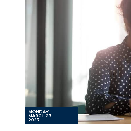
MONDAY
MARCH 27
2023