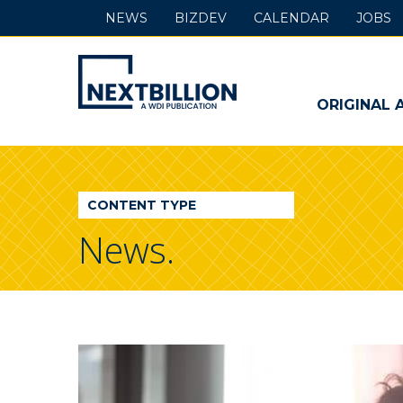
NEWS
BIZDEV
CALENDAR
JOBS
NextBillion
-
ORIGINAL 
A
WDI
CONTENT TYPE
Publication
News.