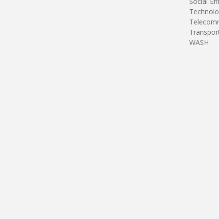
Social En
Technolo
Telecomm
Transpor
WASH