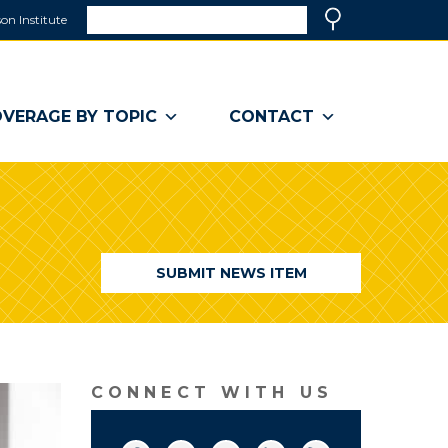
Search
on Institute
(link
Search
opens
in
a
VERAGE BY TOPIC
CONTACT
new
window)
SUBMIT NEWS ITEM
CONNECT WITH US