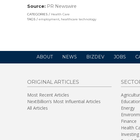
Source:
PR Newswire
(link
opens
CATEGORIES
Health Care
in
TAGS
employment
,
healthcare technology
a
new
window)
ABOUT
NEWS
BIZDEV
JOBS
C
ORIGINAL ARTICLES
SECTO
Most Recent Articles
Agricultu
NextBillion’s Most Influential Articles
Educatio
All Articles
Energy
Environm
Finance
Health C
Investing