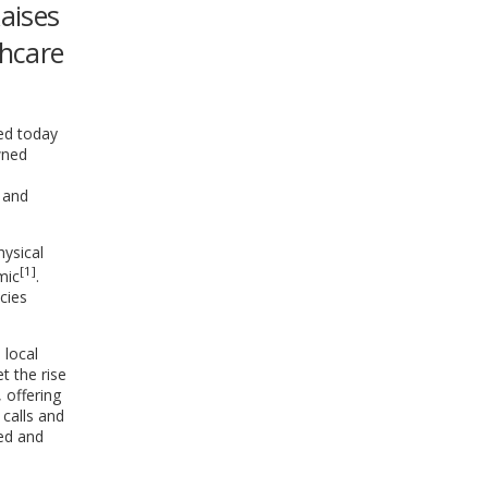
aises
WINDOW)
thcare
ced today
wned
 and
ysical
[1]
mic
.
cies
 local
t the rise
 offering
 calls and
ted and