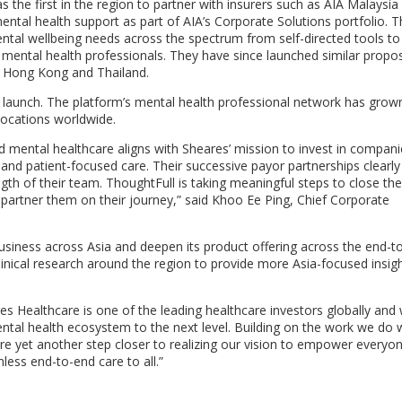
 the first in the region to partner with insurers such as AIA Malaysia
ntal health support as part of AIA’s Corporate Solutions portfolio. T
tal wellbeing needs across the spectrum from self-directed tools to
h mental health professionals. They have since launched similar propos
s
Hong Kong
and
Thailand
.
 launch. The platform’s mental health professional network has grow
locations worldwide.
 mental healthcare aligns with Sheares’ mission to invest in compani
and patient-focused care. Their successive payor partnerships clearly
gth of their team. ThoughtFull is taking meaningful steps to close the
partner them on their journey,” said
Khoo Ee Ping
, Chief Corporate
 business across
Asia
and deepen its product offering across the end-t
inical research around the region to provide more
Asia
-focused insigh
s Healthcare is one of the leading healthcare investors globally and
tal health ecosystem to the next level. Building on the work we do 
re yet another step closer to realizing our vision to empower everyo
less end-to-end care to all.”