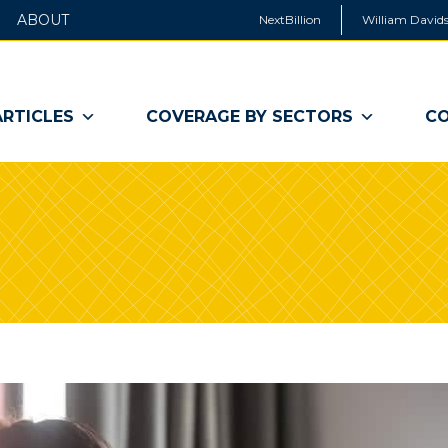
ABOUT
NextBillion
William Davids
ARTICLES
COVERAGE BY SECTORS
CO