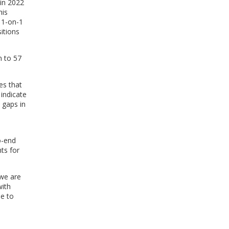
 in 2022
his
 1-on-1
itions
n to 57
es that
 indicate
 gaps in
o-end
ts for
 we are
with
ne to