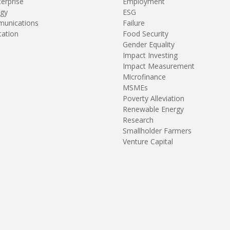
terprise
Employment
gy
ESG
unications
Failure
tation
Food Security
Gender Equality
Impact Investing
Impact Measurement
Microfinance
MSMEs
Poverty Alleviation
Renewable Energy
Research
Smallholder Farmers
Venture Capital