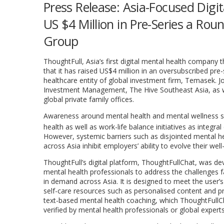
Press Release: Asia-Focused Dig
US $4 Million in Pre-Series a R
Group
ThoughtFull,
Asia’s
first digital mental health company 
that it has raised
US$4 million
in an oversubscribed pre-
healthcare entity of global investment firm, Temasek. Jo
Investment Management, The Hive Southeast Asia, as w
global private family offices.
Awareness around mental health and mental wellness sol
health as well as work-life balance initiatives as integ
However, systemic barriers such as disjointed mental he
across
Asia
inhibit employers’ ability to evolve their w
ThoughtFull’s digital platform, ThoughtFullChat, was dev
mental health professionals to address the challenges f
in demand across
Asia
. It is designed to meet the user’
self-care resources such as personalised content and pr
text-based mental health coaching, which ThoughtFullC
verified by mental health professionals or global experts 