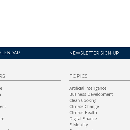
ALENDAR
NEWSLETTER SIGN-UP
RS
TOPICS
re
Artificial Intelligence
n
Business Development
Clean Cooking
ent
Climate Change
Climate Health
are
Digital Finance
E-Mobility