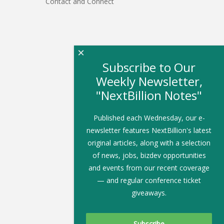
Contact and Connect
×
Subscribe to Our
Weekly Newsletter,
"NextBillion Notes"
Published each Wednesday, our e-
newsletter features NextBillion's latest
original articles, along with a selection
of news, jobs, bizdev opportunities
and events from our recent coverage
— and regular conference ticket
giveaways.