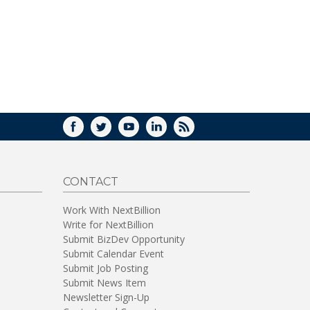
FACEBOOK
TWITTER
YOUTUBE
LINKEDIN
RSS
CONTACT
Work With NextBillion
Write for NextBillion
Submit BizDev Opportunity
Submit Calendar Event
Submit Job Posting
Submit News Item
Newsletter Sign-Up