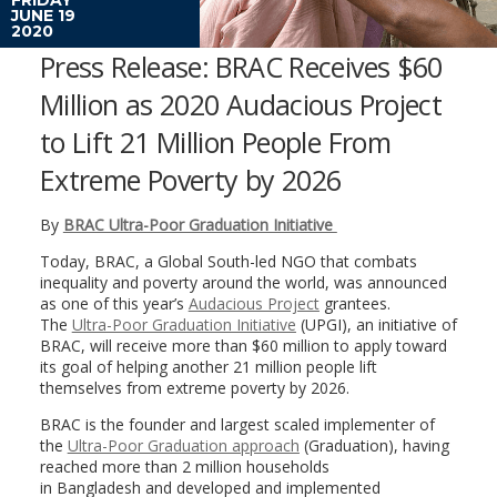
JUNE 19
2020
Press Release: BRAC Receives $60
Million as 2020 Audacious Project
to Lift 21 Million People From
Extreme Poverty by 2026
By
BRAC Ultra-Poor Graduation Initiative
Today, BRAC, a Global South-led NGO that combats
inequality and poverty around the world, was announced
as one of this year’s
Audacious Project
grantees.
The
Ultra-Poor Graduation Initiative
(UPGI), an initiative of
BRAC, will receive more than
$60 million
to apply toward
its goal of helping another 21 million people lift
themselves from extreme poverty by 2026.
BRAC is the founder and largest scaled implementer of
the
Ultra-Poor Graduation approach
(Graduation), having
reached more than 2 million households
in
Bangladesh
and developed and implemented