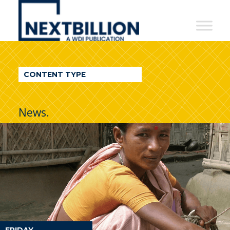
NextBillion
-
A
WDI
CONTENT TYPE
Publication
News.
FRIDAY