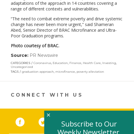
adaptations of the approach in 14 countries covering a
range of different contexts and vulnerabilities.
“The need to combat extreme poverty and drive systemic
change has never been more urgent,” said
Shameran
Abed
, Senior Director of BRAC Microfinance and Ultra-
Poor Graduation programs.
Photo courtesy of BRAC.
Source:
PR Newswire
(link
opens
CATEGORIES
Coronavirus
,
Education
,
Finance
,
Health Care
,
Investing
,
in
Uncategorized
a
TAGS
graduation approach
,
microfinance
,
poverty alleviation
new
window)
CONNECT WITH US
×
Facebook
(link opens in a new window)
Twitter
(link opens in a new window)
YouTube
(link opens in a new 
LinkedIn
(link open
RSS
Subscribe to Our
Weekly Newsletter,