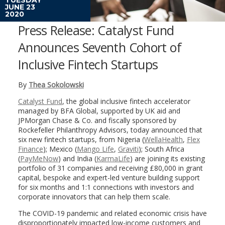
JUNE 23
2020
Press Release: Catalyst Fund
Announces Seventh Cohort of
Inclusive Fintech Startups
By
Thea Sokolowski
Catalyst Fund
, the global inclusive fintech accelerator
managed by BFA Global, supported by UK aid and
JPMorgan Chase & Co. and fiscally sponsored by
Rockefeller Philanthropy Advisors, today announced that
six new fintech startups, from Nigeria (
WellaHealth
,
Flex
Finance
); Mexico (
Mango Life
,
Graviti
); South Africa
(
PayMeNow
) and India (
KarmaLife
) are joining its existing
portfolio of 31 companies and receiving £80,000 in grant
capital, bespoke and expert-led venture building support
for six months and 1:1 connections with investors and
corporate innovators that can help them scale.
The COVID-19 pandemic and related economic crisis have
disproportionately impacted low-income customers and