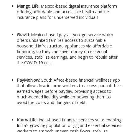
Mango Life
: Mexico-based digital insurance platform
offering affordable and accessible health and life
insurance plans for underserved individuals
Graviti
: Mexico-based pay-as-you-go service which
offers unbanked families access to sustainable
household infrastructure appliances via affordable
financing, so they can save money on essential
services, stabilize earnings, and begin to rebuild after
the COVID-19 crisis
PayMeNow
: South Africa-based financial wellness app
that allows low-income workers to access part of their
earned wages before payday, providing access to
much-needed liquidity while empowering them to
avoid the costs and dangers of debt
KarmaLife:
India-based financial services suite enabling
India’s growing population of gig and essential services
workers to smooth uneven cash flows, stabilize