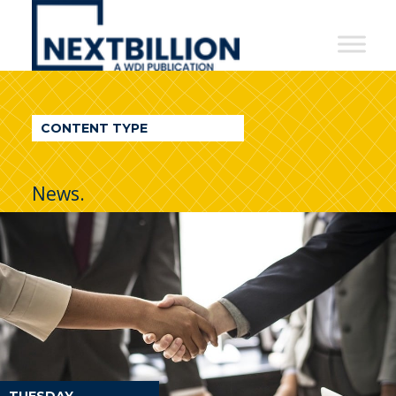
NextBillion
-
A
WDI
CONTENT TYPE
Publication
News.
TUESDAY