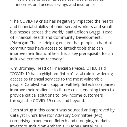
incomes and access savings and insurance
“The COVID-19 crisis has negatively impacted the health
and financial stability of underserved workers and small
businesses across the world,” said Colleen Briggs, Head
of Financial Health and Community Development,
JPMorgan Chase. “Helping ensure that people in hard-hit
communities have access to fintech tools that can
improve their financial health is a key prerequisite for an
inclusive economic recovery.”
Kim Bromley, Head of Financial Services, DFID, said:
“COVID-19 has highlighted fintech’s vital role in widening
access to financial services to the most vulnerable
people. Catalyst Fund support will help fintech companies
improve their resilience to future crises enabling them to
provide critical solutions to low-income customers
through the COVID-19 crisis and beyond.”
Each startup in this cohort was sourced and approved by
Catalyst Fund’s Investor Advisory Committee (IAC),
comprising experienced fintech and emerging markets
investors, including: Anthemis, Quona Capital, 500