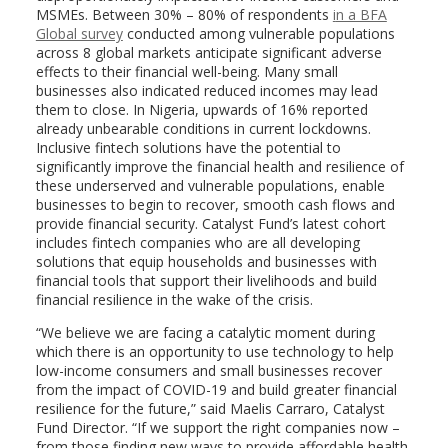
MSMEs. Between 30% – 80% of respondents
i
n a BFA
Global survey
conducted among vulnerable populations
across 8 global markets anticipate significant adverse
effects to their financial well-being. Many small
businesses also indicated reduced incomes may lead
them to close. In Nigeria, upwards of 16% reported
already unbearable conditions in current lockdowns.
Inclusive fintech solutions have the potential to
significantly improve the financial health and resilience of
these underserved and vulnerable populations, enable
businesses to begin to recover, smooth cash flows and
provide financial security. Catalyst Fund’s latest cohort
includes fintech companies who are all developing
solutions that equip households and businesses with
financial tools that support their livelihoods and build
financial resilience in the wake of the crisis.
“We believe we are facing a catalytic moment during
which there is an opportunity to use technology to help
low-income consumers and small businesses recover
from the impact of COVID-19 and build greater financial
resilience for the future,” said Maelis Carraro, Catalyst
Fund Director. “If we support the right companies now –
from those finding new ways to provide affordable health