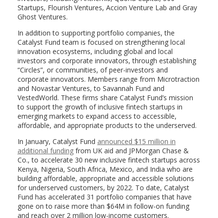
Startups, Flourish Ventures, Accion Venture Lab and Gray
Ghost Ventures.
In addition to supporting portfolio companies, the
Catalyst Fund team is focused on strengthening local
innovation ecosystems, including global and local
investors and corporate innovators, through establishing
“Circles”, or communities, of peer-investors and
corporate innovators. Members range from Microtraction
and Novastar Ventures, to Savannah Fund and
VestedWorld. These firms share Catalyst Fund’s mission
to support the growth of inclusive fintech startups in
emerging markets to expand access to accessible,
affordable, and appropriate products to the underserved.
In January, Catalyst Fund
announced $15 million in
additional funding
from UK aid and JPMorgan Chase &
Co., to accelerate 30 new inclusive fintech startups across
Kenya, Nigeria, South Africa, Mexico, and India who are
building affordable, appropriate and accessible solutions
for underserved customers, by 2022. To date, Catalyst
Fund has accelerated 31 portfolio companies that have
gone on to raise more than $64M in follow-on funding
and reach over 2 million low-income customers.