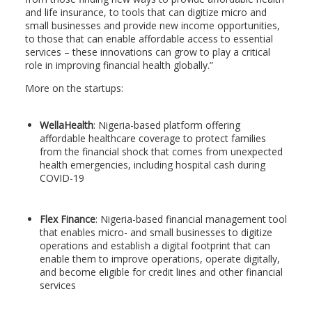
and life insurance, to tools that can digitize micro and
small businesses and provide new income opportunities,
to those that can enable affordable access to essential
services – these innovations can grow to play a critical
role in improving financial health globally.”
More on the startups:
WellaHealth
: Nigeria-based platform offering
affordable healthcare coverage to protect families
from the financial shock that comes from unexpected
health emergencies, including hospital cash during
COVID-19
Flex Finance
: Nigeria-based financial management tool
that enables micro- and small businesses to digitize
operations and establish a digital footprint that can
enable them to improve operations, operate digitally,
and become eligible for credit lines and other financial
services