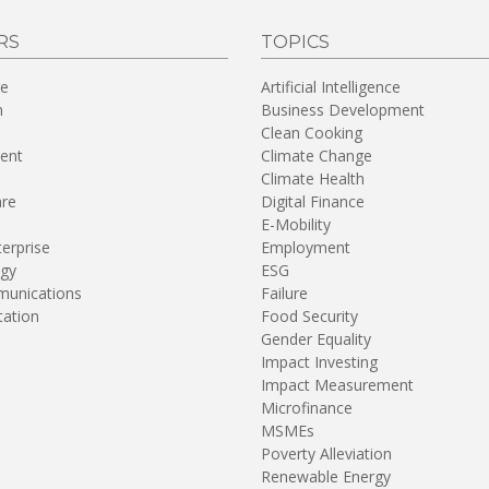
RS
TOPICS
re
Artificial Intelligence
n
Business Development
Clean Cooking
ent
Climate Change
Climate Health
are
Digital Finance
E-Mobility
terprise
Employment
gy
ESG
unications
Failure
tation
Food Security
Gender Equality
Impact Investing
Impact Measurement
Microfinance
MSMEs
Poverty Alleviation
Renewable Energy