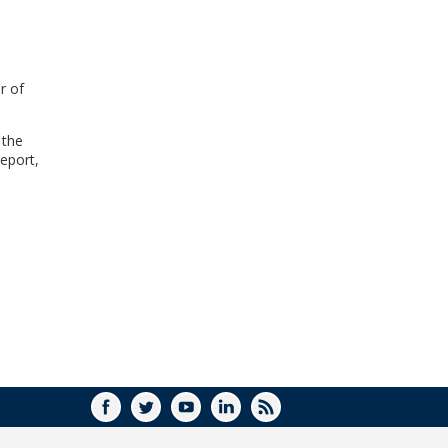
WINDOW)
r of
 the
eport,
FACEBOOK
TWITTER
YOUTUBE
LINKEDIN
RSS