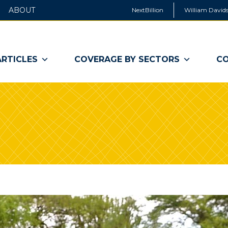
ABOUT
NextBillion
William Davids
ARTICLES
COVERAGE BY SECTORS
CO