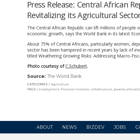
Press Release: Central African Re
Revitalizing its Agricultural Sect
The Central African Republic can lift millions of people o
economic growth, says the World Bank in its latest Eco
About 75% of Central Africans, particularly women, depe
sector has been hampered in recent years by lack of inv
titled Weathering Growing Risks: Addressing Macro-Fisca
Photo courtesy of
C.Schubert
.
Source:
The World Bank
(link
opens
CATEGORIES
Agriculture
in
TAGS
employment
,
financial inclusion
,
infrastructure
,
poverty alleviati
a
new
window)
ABOUT
NEWS
BIZDEV
JOBS
C