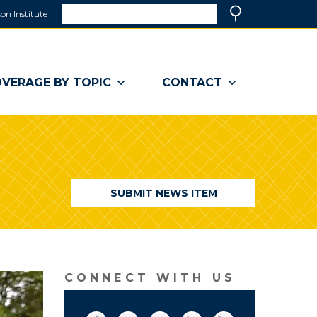
Search
on Institute
(link
Search
opens
in
a
VERAGE BY TOPIC
CONTACT
new
window)
SUBMIT NEWS ITEM
CONNECT WITH US