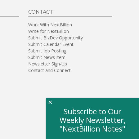
CONTACT
Work With NextBillion
Write for NextBillion
Submit BizDev Opportunity
Submit Calendar Event
Submit Job Posting
Submit News Item
Newsletter Sign-Up
Contact and Connect
×
Subscribe to Our
Weekly Newsletter,
"NextBillion Notes"