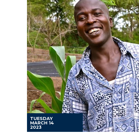
TUESDAY
MARCH 14
2023