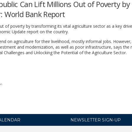
public Can Lift Millions Out of Poverty by
or: World Bank Report
ut of poverty by transforming its vital agriculture sector as a key drive
nomic Update report on the country.
nd on agriculture for their livelihood, mostly informal jobs. However,
estment and modernization, as well as poor infrastructure, says the r
l Challenges and Unlocking the Potential of the Agriculture Sector.
on
ALENDAR
NEWSLETTER SIGN-UP