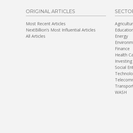
ORIGINAL ARTICLES
SECTO
Most Recent Articles
Agricultu
NextBillion’s Most Influential Articles
Educatio
All Articles
Energy
Environm
Finance
Health C
Investing
Social En
Technolo
Telecomm
Transpor
WASH