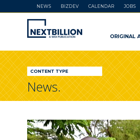
NEWS
BIZDEV
CALENDAR
JOBS
NextBillion
-
ORIGINAL 
A
WDI
CONTENT TYPE
Publication
News.