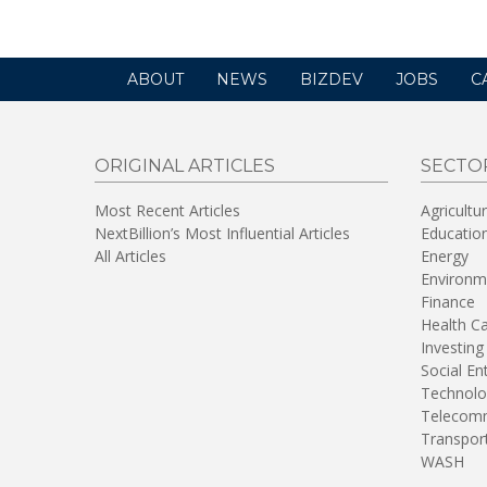
ABOUT
NEWS
BIZDEV
JOBS
C
ORIGINAL ARTICLES
SECTO
Most Recent Articles
Agricultu
NextBillion’s Most Influential Articles
Educatio
All Articles
Energy
Environm
Finance
Health C
Investing
Social En
Technolo
Telecomm
Transpor
WASH