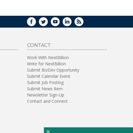
WINDOW)
FACEBOOK
TWITTER
YOUTUBE
LINKEDIN
RSS
CONTACT
Work With NextBillion
Write for NextBillion
Submit BizDev Opportunity
Submit Calendar Event
Submit Job Posting
Submit News Item
Newsletter Sign-Up
Contact and Connect
×