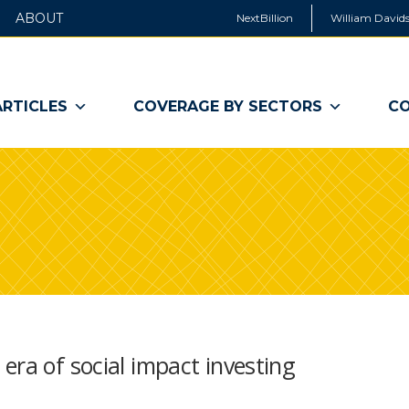
ABOUT
NextBillion
William Davids
ARTICLES
COVERAGE BY SECTORS
CO
era of social impact investing