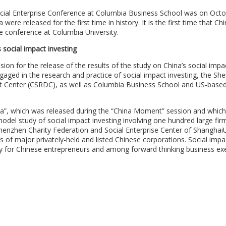
al Enterprise Conference at Columbia Business School was on Octo
were released for the first time in history. It is the first time that Ch
se conference at Columbia University.
social impact investing
on for the release of the results of the study on China’s social impa
aged in the research and practice of social impact investing, the Sh
nt Center (CSRDC), as well as Columbia Business School and US-base
ina”, which was released during the “China Moment” session and which
model study of social impact investing involving one hundred large fir
henzhen Charity Federation and Social Enterprise Center of ShanghaiU
s of major privately-held and listed Chinese corporations. Social impa
y for Chinese entrepreneurs and among forward thinking business exe