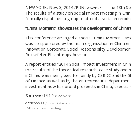
NEW YORK, Nov. 3, 2014 /PRNewswire/ — The 13th Soci
The results of a study on social impact investing in China 
formally dispatched a group to attend a social enterpri
“China Moment” showcases the development of China’s 
This conference arranged a special “China Moment” sessi
was co-sponsored by the main organization in China eng
Innovation Corporate Social Responsibility Developme
Rockefeller Philanthropy Advisors.
A report entitled “2014 Social Impact Investment in Ch
the results of the theoretical research, case study and 
inChina, was mainly paid for jointly by CSRDC and the S
of Finance as well as by the entrepreneurial department
investment now has broad prospects in China, especiall
Source:
PR Newswire
(link
opens
CATEGORIES
Impact Assessment
in
TAGS
impact investing
a
new
window)