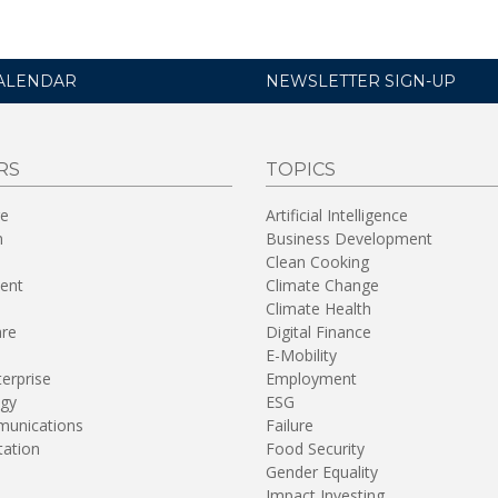
ALENDAR
NEWSLETTER SIGN-UP
RS
TOPICS
re
Artificial Intelligence
n
Business Development
Clean Cooking
ent
Climate Change
Climate Health
are
Digital Finance
E-Mobility
terprise
Employment
gy
ESG
unications
Failure
tation
Food Security
Gender Equality
Impact Investing