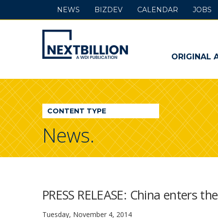
NEWS
BIZDEV
CALENDAR
JOBS
NextBillion
-
ORIGINAL 
A
WDI
CONTENT TYPE
Publication
News.
PRESS RELEASE: China enters the 
Tuesday, November 4, 2014