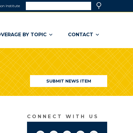
Search
on Institute
(link
Search
opens
in
a
VERAGE BY TOPIC
CONTACT
new
window)
SUBMIT NEWS ITEM
CONNECT WITH US