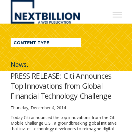
NextBillion
-
A
WDI
CONTENT TYPE
Publication
News.
PRESS RELEASE: Citi Announces
Top Innovations from Global
Financial Technology Challenge
Thursday, December 4, 2014
Today Citi announced the top innovations from the Citi
Mobile Challenge U.S., a groundbreaking global initiative
that invites technology developers to reimagine digital