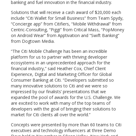
banking and fuel innovation in the financial industry.
Solutions that will receive a cash award of $20,000 each
include “Citi Wallet for Small Business” from Team Spydy,
“Concierge app” from Citifiers, “Mobile Withdrawal” from
Centric-Consulting, “Piggi” from Critical Mass, “PopMoney
on Android Wear” from Apptivation and “Swift Banking”
from Dogtown Media.
“The Citi Mobile Challenge has been an incredible
platform for us to partner with thriving developer
ecosystems in an unprecedented approach for the
financial industry,” said Heather Cox, Chief Client
Experience, Digital and Marketing Officer for Global
Consumer Banking at Citi. “Developers submitted so
many innovative solutions to Citi and we were so
impressed by our finalists’ presentations that we
expanded the pool of awards for the U.S. Challenge. We
are excited to work with many of the top teams of
developers with the goal of bringing their solutions to
market for Citi clients all over the world.”
Concepts were presented by more than 60 teams to Citi
executives and technology influencers at three Demo